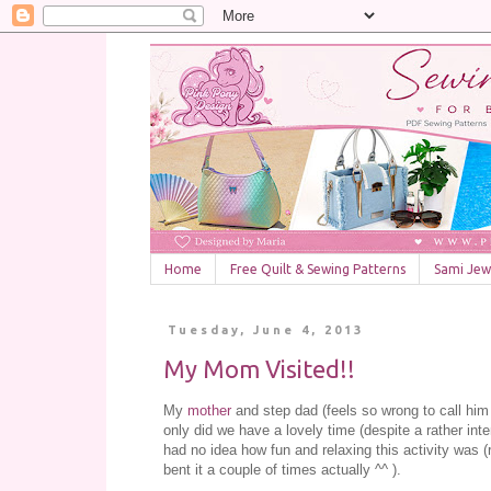
Home
Free Quilt & Sewing Patterns
Sami Jewe
Tuesday, June 4, 2013
My Mom Visited!!
My
mother
and step dad (feels so wrong to call him
only did we have a lovely time (despite a rather in
had no idea how fun and relaxing this activity was (re
bent it a couple of times actually ^^ ).