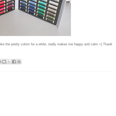
roke the pretty colors for a while, really makes me happy and calm =) Thank