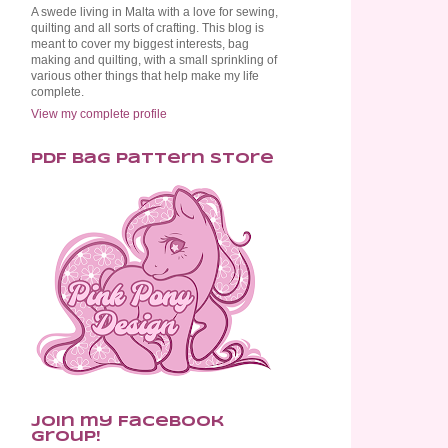
A swede living in Malta with a love for sewing,
quilting and all sorts of crafting. This blog is
meant to cover my biggest interests, bag
making and quilting, with a small sprinkling of
various other things that help make my life
complete.
View my complete profile
PDF Bag Pattern Store
Join my Facebook
Group!