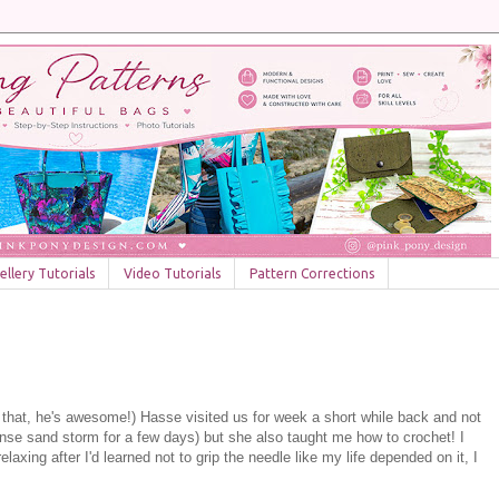
llery Tutorials
Video Tutorials
Pattern Corrections
 that, he's awesome!) Hasse visited us for week a short while back and not
tense sand storm for a few days) but she also taught me how to crochet! I
laxing after I'd learned not to grip the needle like my life depended on it, I