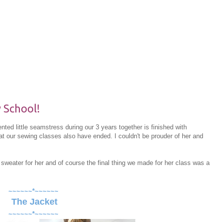
 School!
ted little seamstress during our 3 years together is finished with
t our sewing classes also have ended. I couldn't be prouder of her and
sweater for her and of course the final thing we made for her class was a
~~~~~~*~~~~~~
The Jacket
~~~~~~*~~~~~~