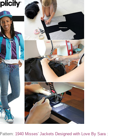
 Pattern:
1940 Misses' Jackets Designed with Love By Sara
: