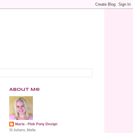
About Me
Maria - Pink Pony Design
St Julians, Malta