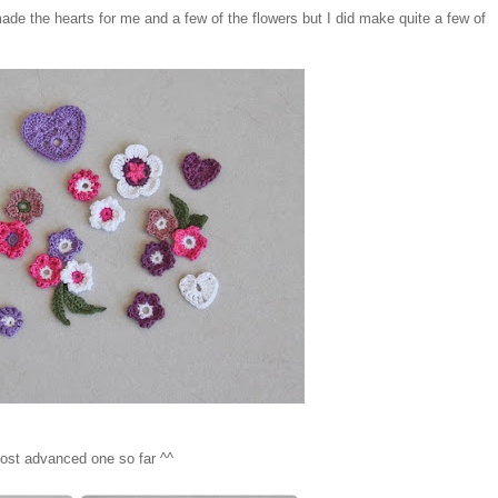
de the hearts for me and a few of the flowers but I did make quite a few of
y most advanced one so far ^^