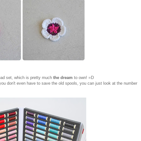
ead set, which is pretty much
the dream
to own! =D
you don't even have to save the old spools, you can just look at the number