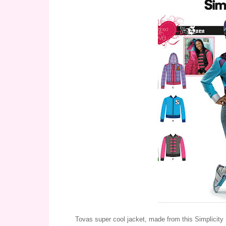
Tovas super cool jacket, made from this Simplicity