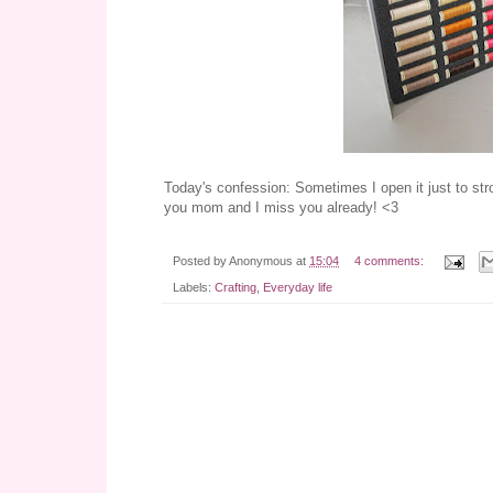
Today's confession: Sometimes I open it just to st
you mom and I miss you already! <3
Posted by
Anonymous
at
15:04
4 comments:
Labels:
Crafting
,
Everyday life