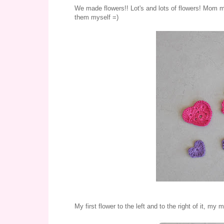
We made flowers!! Lot's and lots of flowers! Mom ma
them myself =)
My first flower to the left and to the right of it, m