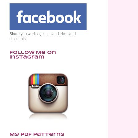
Share you works, get tips and tricks and
discounts!
Follow Me on
Instagram
My PDF Patterns