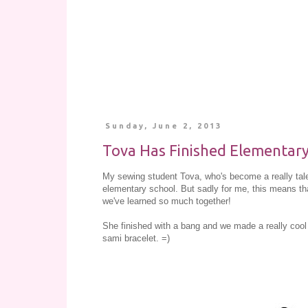
Sunday, June 2, 2013
Tova Has Finished Elementary
My sewing student Tova, who's become a really talen
elementary school. But sadly for me, this means tha
we've learned so much together!
She finished with a bang and we made a really cool 
sami bracelet. =)