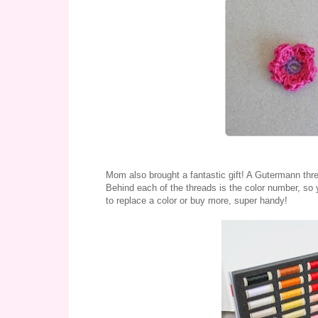
Mom also brought a fantastic gift! A Gutermann thr
Behind each of the threads is the color number, so 
to replace a color or buy more, super handy!