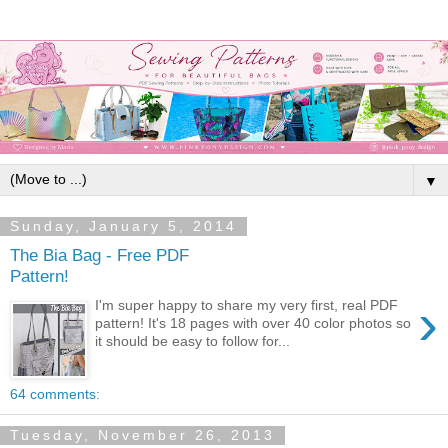
▼
Sunday, January 5, 2014
The Bia Bag - Free PDF
Pattern!
›
I'm super happy to share my very first, real PDF
pattern! It's 18 pages with over 40 color photos so
it should be easy to follow for...
64 comments:
Tuesday, November 26, 2013