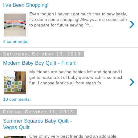
I've Been Shopping!
Even though I haven't got much time to sew lately,
›
I've done some shopping! Always a nice substitute
to prepare for future sewing ^^...
4 comments:
Saturday, October 19, 2013
Modern Baby Boy Quilt - Finish!
My friends are having babies left and right and I
›
get to make a lot of baby quilts which is so much
fun! I choose fabrics all from stash fo...
10 comments:
Friday, October 11, 2013
Summer Squares Baby Quilt -
Vegas Quilt
One of my very best friends had an adorable,