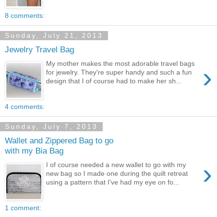
8 comments:
Sunday, July 21, 2013
Jewelry Travel Bag
My mother makes the most adorable travel bags
›
for jewelry. They're super handy and such a fun
design that I of course had to make her sh...
4 comments:
Sunday, July 7, 2013
Wallet and Zippered Bag to go
with my Bia Bag
›
I of course needed a new wallet to go with my
new bag so I made one during the quilt retreat
using a pattern that I've had my eye on fo...
1 comment: