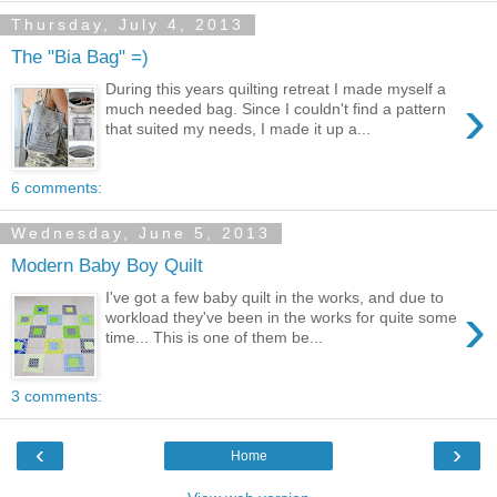
Thursday, July 4, 2013
The "Bia Bag" =)
During this years quilting retreat I made myself a
›
much needed bag. Since I couldn't find a pattern
that suited my needs, I made it up a...
6 comments:
Wednesday, June 5, 2013
Modern Baby Boy Quilt
I've got a few baby quilt in the works, and due to
›
workload they've been in the works for quite some
time... This is one of them be...
3 comments:
‹
›
Home