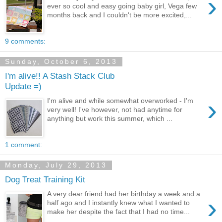
›
ever so cool and easy going baby girl, Vega few
months back and I couldn't be more excited,...
9 comments:
Sunday, October 6, 2013
I'm alive!! A Stash Stack Club
Update =)
›
I'm alive and while somewhat overworked - I'm
very well! I've however, not had anytime for
anything but work this summer, which ...
1 comment:
Monday, July 29, 2013
Dog Treat Training Kit
A very dear friend had her birthday a week and a
›
half ago and I instantly knew what I wanted to
make her despite the fact that I had no time...