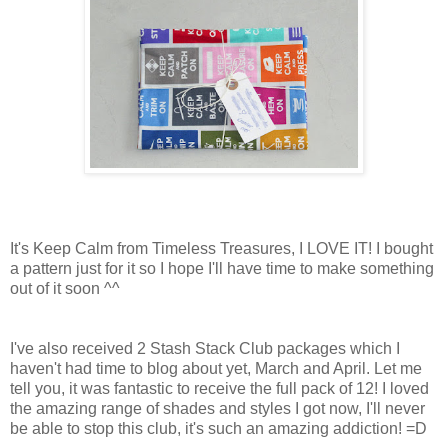
It's Keep Calm from Timeless Treasures, I LOVE IT! I bought
a pattern just for it so I hope I'll have time to make something
out of it soon ^^
I've also received 2 Stash Stack Club packages which I
haven't had time to blog about yet, March and April. Let me
tell you, it was fantastic to receive the full pack of 12! I loved
the amazing range of shades and styles I got now, I'll never
be able to stop this club, it's such an amazing addiction! =D