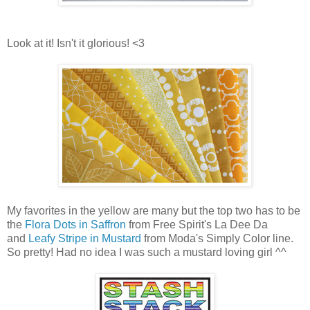
Look at it! Isn't it glorious! <3
My favorites in the yellow are many but the top two has to be
the
Flora Dots in Saffron
from Free Spirit's La Dee Da
and
Leafy Stripe in Mustard
from Moda's Simply Color line.
So pretty! Had no idea I was such a mustard loving girl ^^