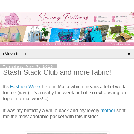
▼
Tuesday, May 7, 2013
Stash Stack Club and more fabric!
It's
Fashion Week
here in Malta which means a lot of work
for me (yay!), it's a really fun week but oh so exhausting on
top of normal work! =)
It was my birthday a while back and my lovely
mother
sent
me the most adorable packet with this inside: