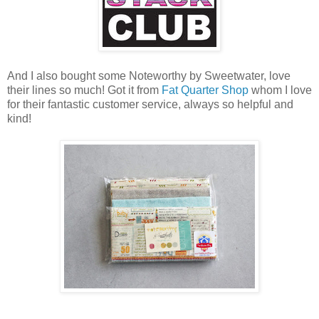
And I also bought some Noteworthy by Sweetwater, love
their lines so much! Got it from
Fat Quarter Shop
whom I love
for their fantastic customer service, always so helpful and
kind!