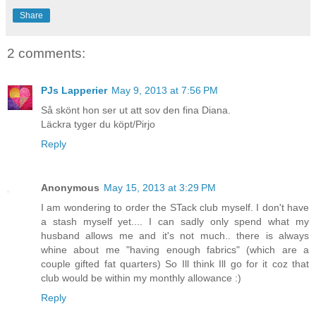
Share
2 comments:
PJs Lapperier
May 9, 2013 at 7:56 PM
Så skönt hon ser ut att sov den fina Diana.
Läckra tyger du köpt/Pirjo
Reply
Anonymous
May 15, 2013 at 3:29 PM
I am wondering to order the STack club myself. I don't have
a stash myself yet.... I can sadly only spend what my
husband allows me and it's not much.. there is always
whine about me "having enough fabrics" (which are a
couple gifted fat quarters) So Ill think Ill go for it coz that
club would be within my monthly allowance :)
Reply