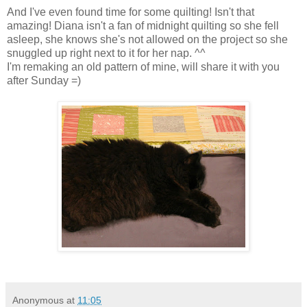
And I've even found time for some quilting! Isn't that
amazing! Diana isn't a fan of midnight quilting so she fell
asleep, she knows she's not allowed on the project so she
snuggled up right next to it for her nap. ^^
I'm remaking an old pattern of mine, will share it with you
after Sunday =)
Anonymous
at
11:05