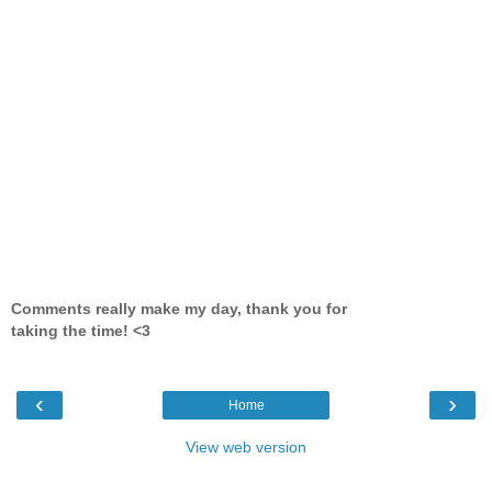
Comments really make my day, thank you for
taking the time! <3
‹
›
Home
View web version