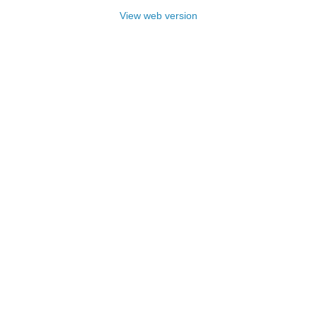
View web version