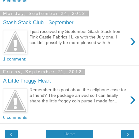
5 comments:
Monday, September 24, 2012
Stash Stack Club - September
I just received my September Stash Stack from
›
Pink Castle Fabrics ! Like with the July one, I
couldn't possibly be more pleased with th...
1 comment:
Friday, September 21, 2012
A Little Froggy Heart
Remember this post about the cellphone case for
›
a friend? The package arrived so I can finally
share the little froggy coin purse I made for...
6 comments:
‹
›
Home