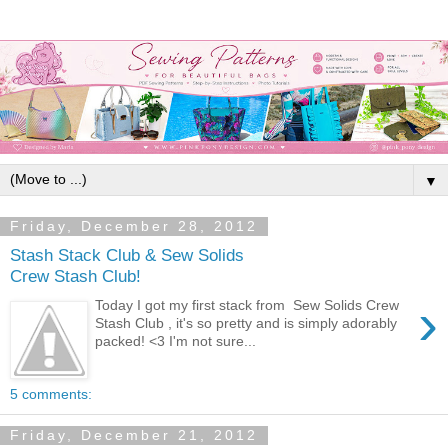
▼
Friday, December 28, 2012
Stash Stack Club & Sew Solids
Crew Stash Club!
›
Today I got my first stack from Sew Solids Crew
Stash Club , it's so pretty and is simply adorably
packed! <3 I'm not sure...
5 comments:
Friday, December 21, 2012