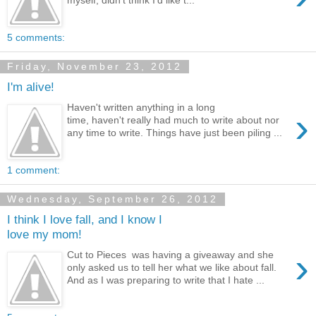
5 comments:
Friday, November 23, 2012
I'm alive!
Haven't written anything in a long
›
time, haven't really had much to write about nor
any time to write. Things have just been piling ...
1 comment:
Wednesday, September 26, 2012
I think I love fall, and I know I
love my mom!
›
Cut to Pieces was having a giveaway and she
only asked us to tell her what we like about fall.
And as I was preparing to write that I hate ...