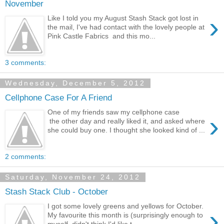
November
›
Like I told you my August Stash Stack got lost in
the mail, I've had contact with the lovely people at
Pink Castle Fabrics and this mo...
3 comments:
Wednesday, December 5, 2012
Cellphone Case For A Friend
One of my friends saw my cellphone case
›
the other day and really liked it, and asked where
she could buy one. I thought she looked kind of ...
2 comments:
Saturday, November 24, 2012
Stash Stack Club - October
I got some lovely greens and yellows for October.
›
My favourite this month is (surprisingly enough to
myself, didn't think I'd like t...