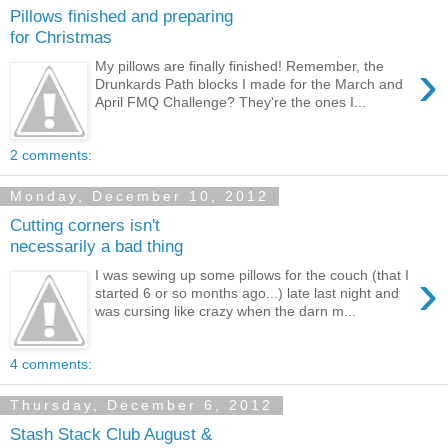
Pillows finished and preparing
for Christmas
›
My pillows are finally finished! Remember, the
Drunkards Path blocks I made for the March and
April FMQ Challenge? They're the ones I...
2 comments:
Monday, December 10, 2012
Cutting corners isn't
necessarily a bad thing
›
I was sewing up some pillows for the couch (that I
started 6 or so months ago...) late last night and
was cursing like crazy when the darn m...
4 comments:
Thursday, December 6, 2012
Stash Stack Club August &