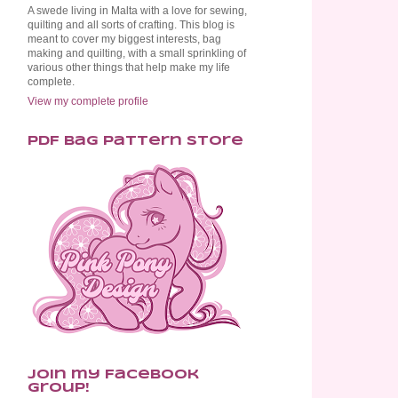
A swede living in Malta with a love for sewing,
quilting and all sorts of crafting. This blog is
meant to cover my biggest interests, bag
making and quilting, with a small sprinkling of
various other things that help make my life
complete.
View my complete profile
PDF Bag Pattern Store
Join my Facebook
Group!