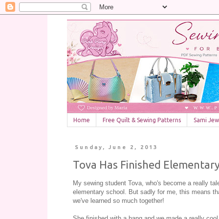
Home
Free Quilt & Sewing Patterns
Sami Jewe
Sunday, June 2, 2013
Tova Has Finished Elementary
My sewing student Tova, who's become a really talen
elementary school. But sadly for me, this means tha
we've learned so much together!
She finished with a bang and we made a really cool 