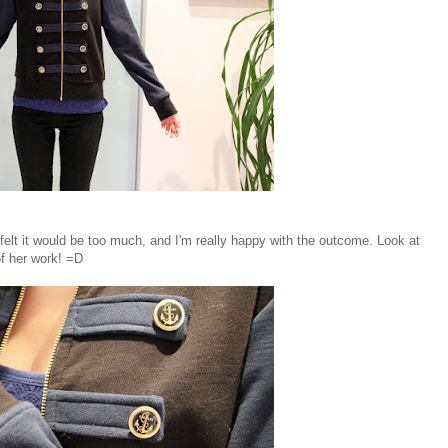
elt it would be too much, and I'm really happy with the outcome. Look at
of her work! =D