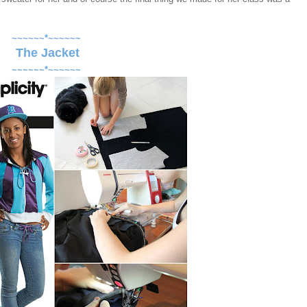
~~~~~~*~~~~~~
The Jacket
~~~~~~*~~~~~~