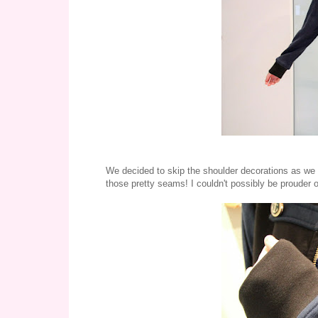
We decided to skip the shoulder decorations as we f
those pretty seams! I couldn't possibly be prouder 