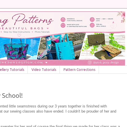
llery Tutorials
Video Tutorials
Pattern Corrections
 School!
ted little seamstress during our 3 years together is finished with
t our sewing classes also have ended. I couldn't be prouder of her and
sweater for her and of course the final thing we made for her class was a