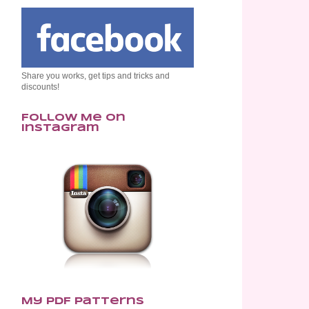
Share you works, get tips and tricks and
discounts!
Follow Me on
Instagram
My PDF Patterns