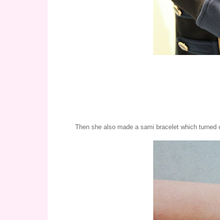
Then she also made a sami bracelet which turned o