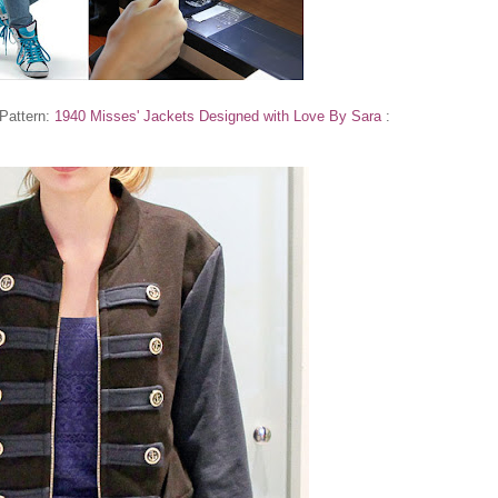
 Pattern:
1940 Misses' Jackets Designed with Love By Sara
: