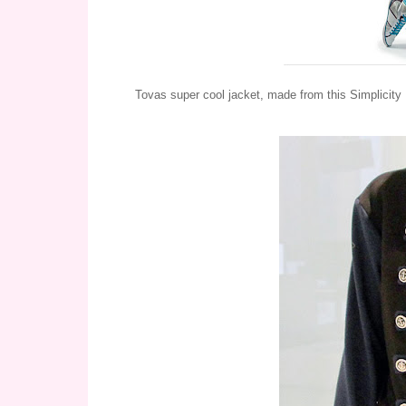
Tovas super cool jacket, made from this Simplicity