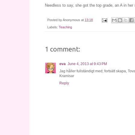
Needless to say, she got the top grade, an A in her
Posted by
Anonymous
at
13:18
Labels:
Teaching
1 comment:
eva
June 4, 2013 at 9:43 PM
Jag håller fullständigt med; fortsätt skapa, Tova
Kramisar
Reply