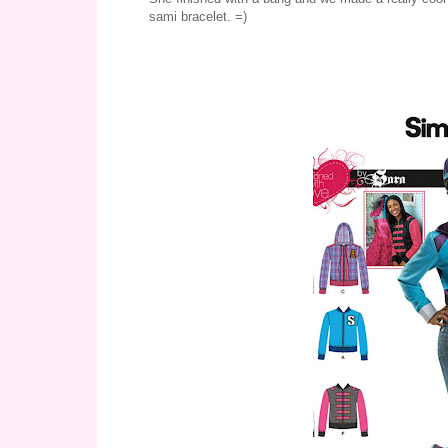
sami bracelet. =)