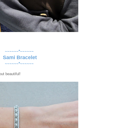
~~~~~~*~~~~~~
Sami Bracelet
~~~~~~*~~~~~~
ut beautiful!