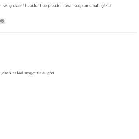
 sewing class! I couldn't be prouder Tova, keep on creating! <3
, det blir sååå snyggt allt du gör!