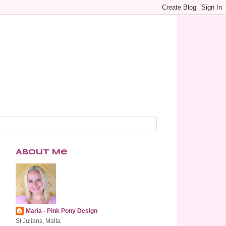
About Me
Maria - Pink Pony Design
St Julians, Malta