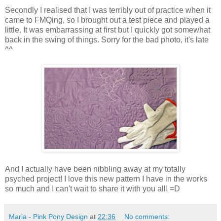
Secondly I realised that I was terribly out of practice when it
came to FMQing, so I brought out a test piece and played a
little. It was embarrassing at first but I quickly got somewhat
back in the swing of things. Sorry for the bad photo, it's late
^^
And I actually have been nibbling away at my totally
psyched project! I love this new pattern I have in the works
so much and I can't wait to share it with you all! =D
Maria - Pink Pony Design
at
22:36
No comments: