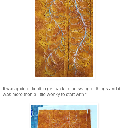
It was quite difficult to get back in the swing of things and it
was more then a little wonky to start with ^^