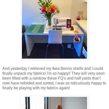
And yesterday I retrieved my Ikea Benno shelfs and I could
finally unpack my fabrics! I'm so happy!! They will very soon
been filled with a rainbow these FQ's and half yards that I
now have refolded and sorted, I was so ridiculously happy to
finally be playing with my fabrics again!