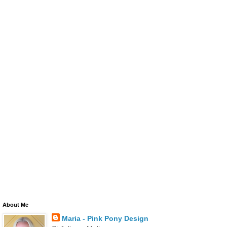
About Me
Maria - Pink Pony Design