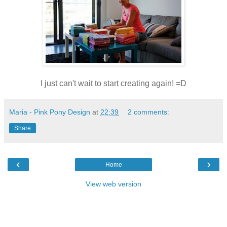
I just can't wait to start creating again! =D
Maria - Pink Pony Design
at
22:39
2 comments:
Share
‹
›
Home
View web version