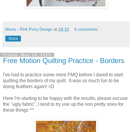
Maria - Pink Pony Design
at
18:10
4 comments:
Share
Friday, May 15, 2015
Free Motion Quilting Practice - Borders
I've had to practice some more FMQ before I dared to start
quilting the borders of my quilt. It was so much fun to be
doing feathers again! =D
Here I'm starting to be happy with the results, please excuse
the "ugly fabric", I tend to try use up the non pretty ones for
these things ^^