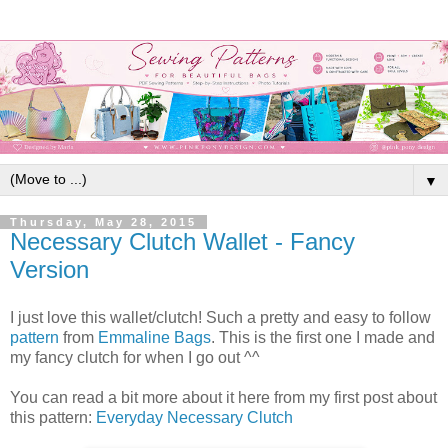
▼
Thursday, May 28, 2015
Necessary Clutch Wallet - Fancy
Version
I just love this wallet/clutch! Such a pretty and easy to follow
pattern
from
Emmaline Bags
. This is the first one I made and
my fancy clutch for when I go out ^^
You can read a bit more about it here from my first post about
this pattern:
Everyday Necessary Clutch