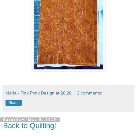
Maria - Pink Pony Design
at
20:26
2 comments:
Share
Saturday, May 9, 2015
Back to Quilting!