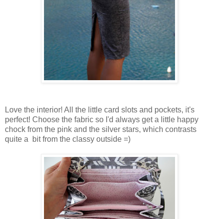
Love the interior! All the little card slots and pockets, it's
perfect! Choose the fabric so I'd always get a little happy
chock from the pink and the silver stars, which contrasts
quite a bit from the classy outside =)