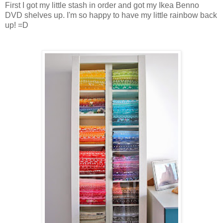
First I got my little stash in order and got my Ikea Benno
DVD shelves up. I'm so happy to have my little rainbow back
up! =D