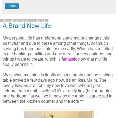
Share
Monday, May 4, 2015
A Brand New Life!
My personal life has undergone some major changes this
past year and due to these among other things, not much
sewing has been possible for me sadly. Which has resulted
in me banking a million and one ideas for new patterns and
things I want to create, which is
fantastic
now that my life
finally permits it!
My sewing machine is finally with me again and the sewing
table arrived a few days ago now, it's an Ikea Malm. The
lovely flowers are from my new love with whom I just
celebrated 5 months with! <3 It's a really tiny (but adorable)
one bedroom flat we live in now so the table is squeezed in
between the kitchen counter and the sofa ^^