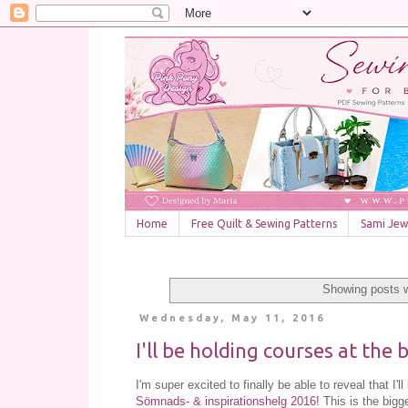
Home
Free Quilt & Sewing Patterns
Sami Jewe
Showing posts w
Wednesday, May 11, 2016
I'll be holding courses at the
I'm super excited to finally be able to reveal that I'
Sömnads- & inspirationshelg 2016!
This is the bigg