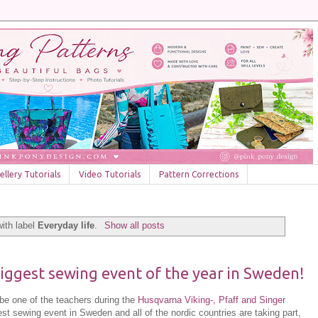
llery Tutorials
Video Tutorials
Pattern Corrections
ith label
Everyday life
.
Show all posts
 biggest sewing event of the year in Sweden!
ll be one of the teachers during the
Husqvarna Viking-, Pfaff and Singer
est sewing event in Sweden and all of the nordic countries are taking part,