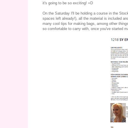
it's going to be so exciting! =D
On the Saturday I'll be holding a course in the Stoc
spaces left already!), all the material is included an
many cool tips for making bags, among other things 
so comfortable to carry with, once you've started m