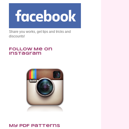
Share you works, get tips and tricks and
discounts!
Follow Me on
Instagram
My PDF Patterns