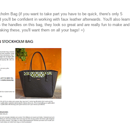
kholm Bag (if you want to take part you have to be quick, there's only 5
d you'll be confident in working with faux leather afterwards. You'll also learn
the handles on this bag, they look so great and are really fun to make and
aking these, you'll want them on all your bags! =)