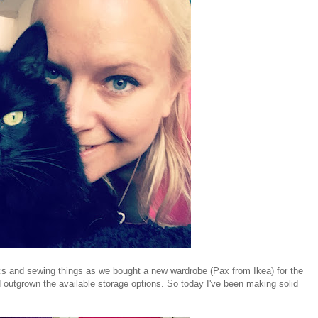
ics and sewing things as we bought a new wardrobe (Pax from Ikea) for the
'd outgrown the available storage options. So today I've been making solid