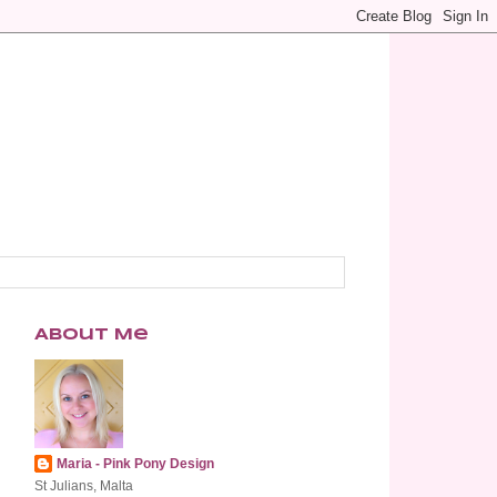
About Me
Maria - Pink Pony Design
St Julians, Malta