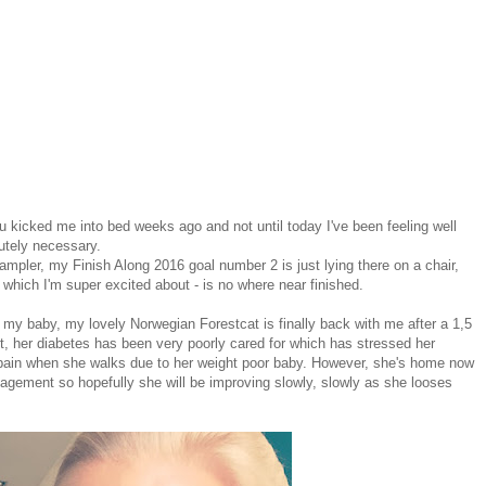
lu kicked me into bed weeks ago and not until today I've been feeling well
lutely necessary.
mpler, my Finish Along 2016 goal number 2 is just lying there on a chair,
which I'm super excited about - is no where near finished.
 my baby, my lovely Norwegian Forestcat is finally back with me after a 1,5
ht, her diabetes has been very poorly cared for which has stressed her
f pain when she walks due to her weight poor baby. However, she's home now
agement so hopefully she will be improving slowly, slowly as she looses