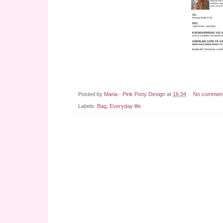
Posted by
Maria - Pink Pony Design
at
16:34
No commen
Labels:
Bag
,
Everyday life