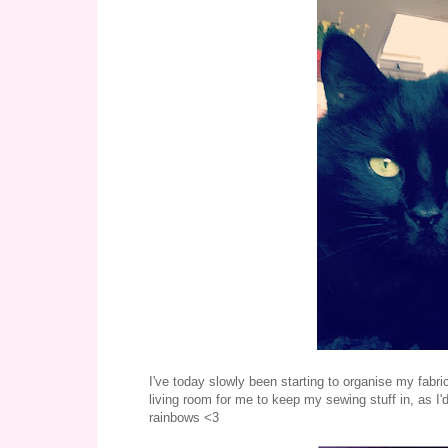
I've today slowly been starting to organise my fabr
living room for me to keep my sewing stuff in, as I
rainbows <3