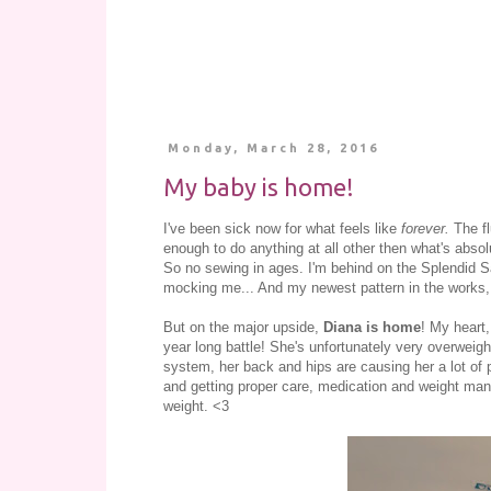
Monday, March 28, 2016
My baby is home!
I've been sick now for what feels like
forever.
The f
enough to do anything at all other then what's abso
So no sewing in ages. I'm behind on the Splendid Sa
mocking me... And my newest pattern in the works, 
But on the major upside,
Diana is home
! My heart,
year long battle! She's unfortunately very overweig
system, her back and hips are causing her a lot o
and getting proper care, medication and weight man
weight. <3