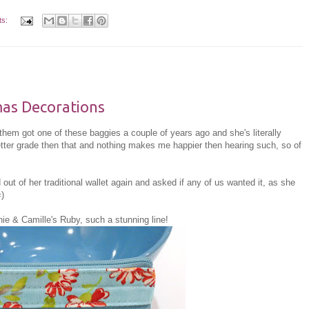
ts:
mas Decorations
them got one of these baggies a couple of years ago and she's literally
better grade then that and nothing makes me happier then hearing such, so of
ut of her traditional wallet again and asked if any of us wanted it, as she
=)
ie & Camille's Ruby, such a stunning line!