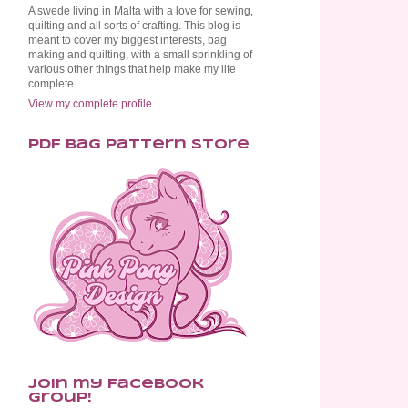
A swede living in Malta with a love for sewing,
quilting and all sorts of crafting. This blog is
meant to cover my biggest interests, bag
making and quilting, with a small sprinkling of
various other things that help make my life
complete.
View my complete profile
PDF Bag Pattern Store
Join my Facebook
Group!