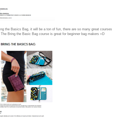
ing the Basics Bag, it will be a ton of fun, there are so many great courses
 The Bring the Basic Bag course is great for beginner bag makers =D