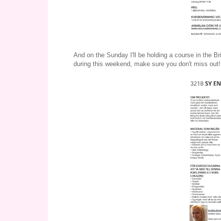
And on the Sunday I'll be holding a course in the Br
during this weekend, make sure you don't miss out!