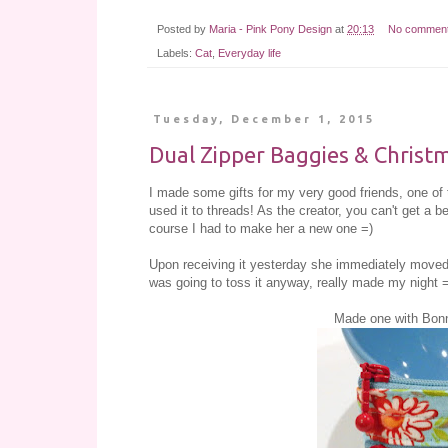
Posted by
Maria - Pink Pony Design
at
20:13
No commen
Labels:
Cat
,
Everyday life
Tuesday, December 1, 2015
Dual Zipper Baggies & Christ
I made some gifts for my very good friends, one of 
used it to threads! As the creator, you can't get a 
course I had to make her a new one =)
Upon receiving it yesterday she immediately moved o
was going to toss it anyway, really made my night 
Made one with Bonn