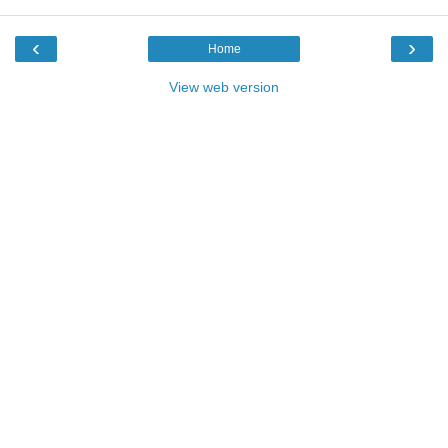
‹
›
Home
View web version