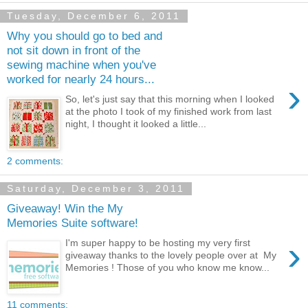
Tuesday, December 6, 2011
Why you should go to bed and
not sit down in front of the
sewing machine when you've
worked for nearly 24 hours...
›
So, let's just say that this morning when I looked
at the photo I took of my finished work from last
night, I thought it looked a little...
2 comments:
Saturday, December 3, 2011
Giveaway! Win the My
Memories Suite software!
›
I'm super happy to be hosting my very first
giveaway thanks to the lovely people over at My
Memories ! Those of you who know me know...
11 comments: