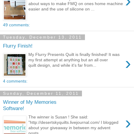
›
about ways to make FMQ on ones home machine
easier and the use of silicone on ...
49 comments:
Tuesday, December 13, 2011
Flurry Finish!
My Flurry Presents Quilt is finally finished! It was
›
my first attempt at anything but an all over
quilt design, and while it's far from...
4 comments:
Sunday, December 11, 2011
Winner of My Memories
Software!
›
The winner is Susan ! She said:
"http://desertskyquilts.livejournal.com/ I blogged
about your giveaway in between my advent
posts...