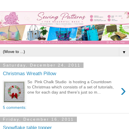
▼
Saturday, December 24, 2011
Christmas Wreath Pillow
So Pink Chalk Studio is hosting a Countdown
›
to Christmas which consists of a set of tutorials,
one for each day and there's just so m...
5 comments:
Friday, December 16, 2011
Snowflake table topper