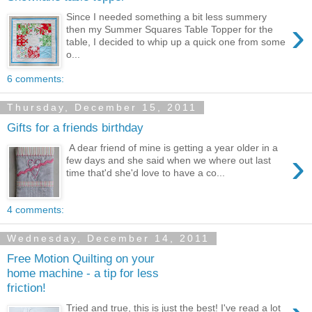
Since I needed something a bit less summery
›
then my Summer Squares Table Topper for the
table, I decided to whip up a quick one from some
o...
6 comments:
Thursday, December 15, 2011
Gifts for a friends birthday
A dear friend of mine is getting a year older in a
›
few days and she said when we where out last
time that'd she'd love to have a co...
4 comments:
Wednesday, December 14, 2011
Free Motion Quilting on your
home machine - a tip for less
friction!
Tried and true, this is just the best! I've read a lot