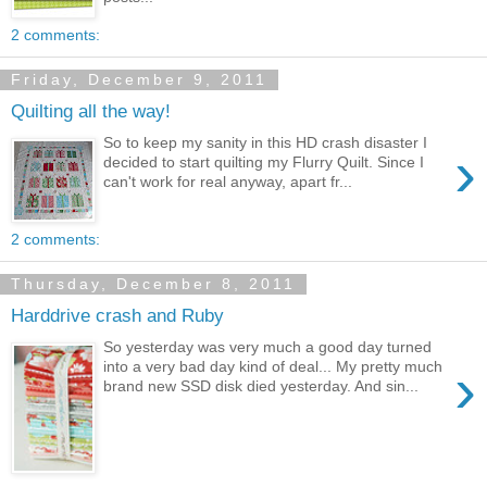
2 comments:
Friday, December 9, 2011
Quilting all the way!
So to keep my sanity in this HD crash disaster I
›
decided to start quilting my Flurry Quilt. Since I
can't work for real anyway, apart fr...
2 comments:
Thursday, December 8, 2011
Harddrive crash and Ruby
So yesterday was very much a good day turned
›
into a very bad day kind of deal... My pretty much
brand new SSD disk died yesterday. And sin...