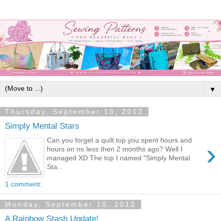
▼
Thursday, September 13, 2012
Simply Mental Stars
Can you forget a quilt top you spent hours and
›
hours on no less then 2 months ago? Well I
managed XD The top I named "Simply Mental
Sta...
1 comment:
Monday, September 10, 2012
A Rainbow Stash Update!