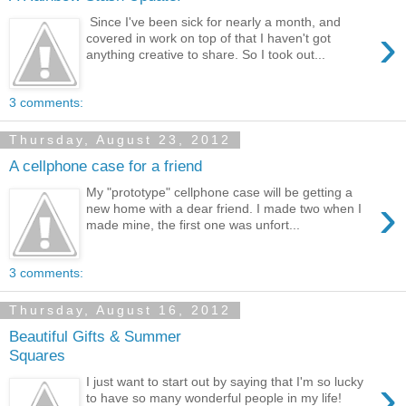
Since I've been sick for nearly a month, and
›
covered in work on top of that I haven't got
anything creative to share. So I took out...
3 comments:
Thursday, August 23, 2012
A cellphone case for a friend
My "prototype" cellphone case will be getting a
›
new home with a dear friend. I made two when I
made mine, the first one was unfort...
3 comments:
Thursday, August 16, 2012
Beautiful Gifts & Summer
Squares
›
I just want to start out by saying that I'm so lucky
to have so many wonderful people in my life!