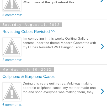
When I was at the quilt retreat this...
5 comments:
Saturday, August 11, 2012
Revisiting Cubes Revisted ^^
I'm competing in this weeks Quilting Gallery
›
contest under the theme Modern Geometric with
my Cubes Revisited Wall Hanging. You c...
2 comments:
Monday, July 30, 2012
Cellphone & Earphone Cases
During this years quilt retreat Anki was making
›
adorable cellphone cases, my mother made one
too and soon everyone was making them, they...
6 comments: