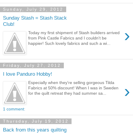
Sunday, July 29, 2012
Sunday Stash = Stash Stack
Club!
›
Today my first shipment of Stash builders arrived
from Pink Castle Fabrics and I couldn't be
happier! Such lovely fabrics and such a wi...
Friday, July 27, 2012
I love Panduro Hobby!
Especially when they're selling gorgeous Tilda
›
Fabrics at 50% discount! When I was in Sweden
for the quilt retreat they had summer sa...
1 comment:
Thursday, July 19, 2012
Back from this years quilting