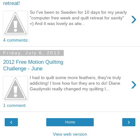
retreat!
›
So I've been to Sweden for 10 days for my yearly
"computer free week and quilt retreat for sanity"
=) And it was lovely as alw...
4 comments:
Friday, July 6, 2012
2012 Free Motion Quilting
Challenge - June
›
I had to quilt some more feathers, they're truly
addicting! I love how fun they are to do! Diane
Gaudynski really changed my quilting l...
1 comment:
‹
›
Home
View web version