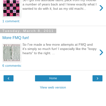
›
a number of years back and I knew exactly what I
wanted to do with it, but as my old machi...
1 comment:
Tuesday, March 8, 2011
More FMQ fun!
So I've made a few more attempts at FMQ and
›
it's simply so much fun! I especially like the "loopy
hearts" to the right. ...
6 comments:
‹
›
Home
View web version