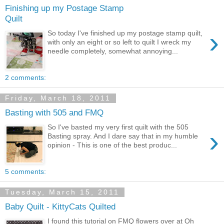
Finishing up my Postage Stamp
Quilt
›
So today I've finished up my postage stamp quilt,
with only an eight or so left to quilt I wreck my
needle completely, somewhat annoying...
2 comments:
Friday, March 18, 2011
Basting with 505 and FMQ
So I've basted my very first quilt with the 505
›
Basting spray. And I dare say that in my humble
opinion - This is one of the best produc...
5 comments:
Tuesday, March 15, 2011
Baby Quilt - KittyCats Quilted
I found this tutorial on FMQ flowers over at Oh