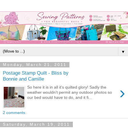
▼
Monday, March 21, 2011
Postage Stamp Quilt - Bliss by
Bonnie and Camille
›
So here it is in all it's quilted glory! Sadly the
weather wouldn't permit any outdoor photos so
our bed would have to do, and it fi...
2 comments:
Saturday, March 19, 2011