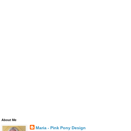
About Me
Maria - Pink Pony Design