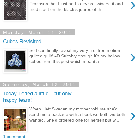
›
Fransson that I just had to try so I winged it and
tried it out on the black squares of th...
Monday, March 14, 2011
Cubes Revisited
›
So I can finally reveal my very first free motion
quilted quilt! =D Suitably enough it's my hollow
cubes from this post which meant a ...
Saturday, March 12, 2011
Today I cried a little - but only
happy tears!
›
When I left Sweden my mother told me she'd
send me a package with a book we both we both
wanted. She'd ordered one for herself but w...
1 comment: