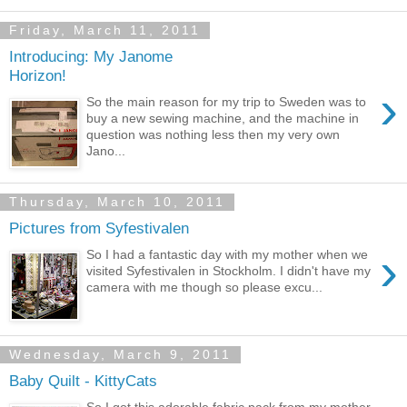
Friday, March 11, 2011
Introducing: My Janome
Horizon!
›
So the main reason for my trip to Sweden was to
buy a new sewing machine, and the machine in
question was nothing less then my very own
Jano...
Thursday, March 10, 2011
Pictures from Syfestivalen
›
So I had a fantastic day with my mother when we
visited Syfestivalen in Stockholm. I didn't have my
camera with me though so please excu...
Wednesday, March 9, 2011
Baby Quilt - KittyCats
So I got this adorable fabric pack from my mother