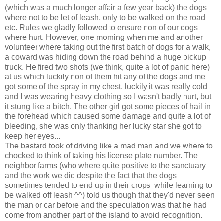
(which was a much longer affair a few year back) the dogs
where not to be let of leash, only to be walked on the road
etc. Rules we gladly followed to ensure non of our dogs
where hurt. However, one morning when me and another
volunteer where taking out the first batch of dogs for a walk,
a coward was hiding down the road behind a huge pickup
truck. He fired two shots (we think, quite a lot of panic here)
at us which luckily non of them hit any of the dogs and me
got some of the spray in my chest, luckily it was really cold
and I was wearing heavy clothing so I wasn't badly hurt, but
it stung like a bitch. The other girl got some pieces of hail in
the forehead which caused some damage and quite a lot of
bleeding, she was only thanking her lucky star she got to
keep her eyes...
The bastard took of driving like a mad man and we where to
chocked to think of taking his license plate number. The
neighbor farms (who where quite positive to the sanctuary
and the work we did despite the fact that the dogs
sometimes tended to end up in their crops while learning to
be walked off leash ^^) told us though that they'd never seen
the man or car before and the speculation was that he had
come from another part of the island to avoid recognition.