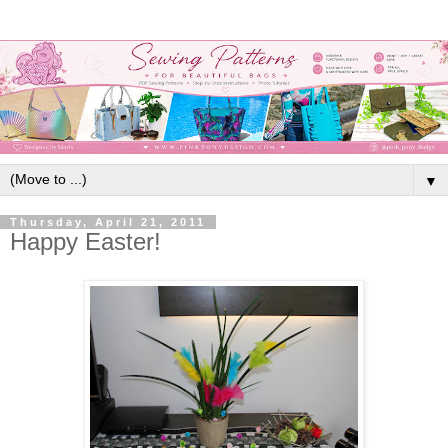
▼
Thursday, April 21, 2011
Happy Easter!