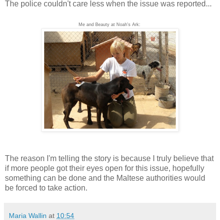
The police couldn't care less when the issue was reported...
Me and Beauty at Noah's Ark:
The reason I'm telling the story is because I truly believe that
if more people got their eyes open for this issue, hopefully
something can be done and the Maltese authorities would
be forced to take action.
Maria Wallin
at
10:54