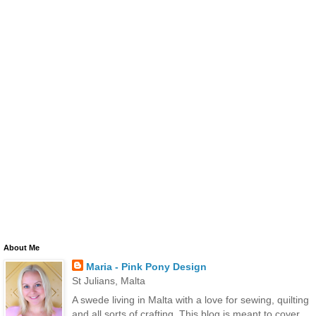
About Me
Maria - Pink Pony Design
St Julians, Malta
A swede living in Malta with a love for sewing, quilting
and all sorts of crafting. This blog is meant to cover