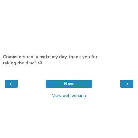
Comments really make my day, thank you for
taking the time! <3
‹
›
Home
View web version