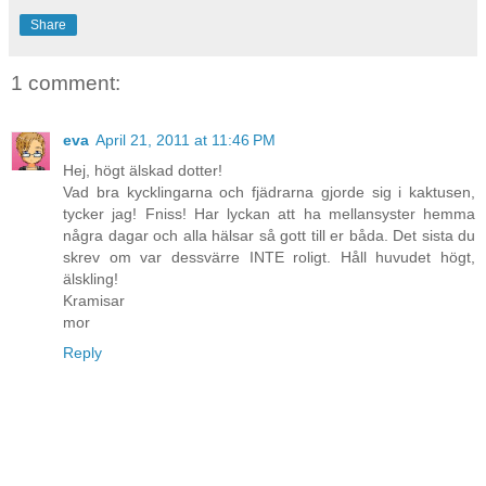
Share
1 comment:
eva
April 21, 2011 at 11:46 PM
Hej, högt älskad dotter!
Vad bra kycklingarna och fjädrarna gjorde sig i kaktusen,
tycker jag! Fniss! Har lyckan att ha mellansyster hemma
några dagar och alla hälsar så gott till er båda. Det sista du
skrev om var dessvärre INTE roligt. Håll huvudet högt,
älskling!
Kramisar
mor
Reply