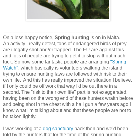
========================================
On a less happy notice,
Spring hunting
is on in Malta.
An activity I really detest, tons of endangered birds of prey
are illegally shot and/or trapped. The EU are against this
and lot's of people are trying to get it to stop without much
luck. So now some fantastic people are arranging
"Spring
Watch"
, which basically is volunteers walking the island,
trying to ensure hunting laws are followed with risk to their
own life. And this has really improved the situation I believe,
if I only could be off work that way I'd be out there in a
second. The "risk to their own life" part is not exaggerated,
having been on the wrong end of these hunters wraith before
and being shot in the chest with a hail gun a few years ago I
know what I'm talking about and that these people are not to
be taken lightly.
I was working at a
dog sanctuary
back then and we'd been
told by the hunters that for the time of the spring hunting