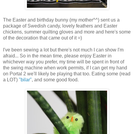
The Easter and birthday bunny (my mother^^) sent us a
package of Swedish candy, lovely feathers and Easter
chickens, summer quilting gloves and more and here's some
of the decoration that came out of it =)
I've been sewing a lot but there's not much I can show I'm
afraid... So in the mean time, please enjoy Easter in
whichever way you prefer, my time will be spent in front of
the swing machine when work permits, if I can get my hand
on Portal 2 we'll likely be playing that too. Eating some (read
a LOT)
"bilar"
, and some good food.