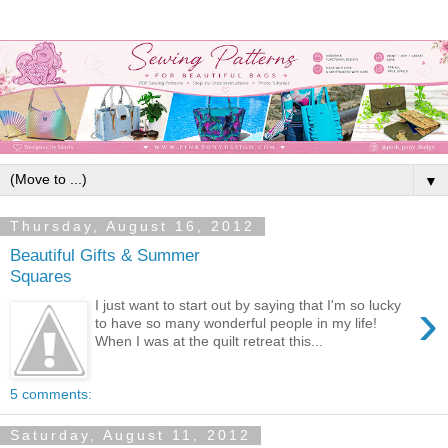
▼
Thursday, August 16, 2012
Beautiful Gifts & Summer
Squares
›
I just want to start out by saying that I'm so lucky
to have so many wonderful people in my life!
When I was at the quilt retreat this...
5 comments:
Saturday, August 11, 2012