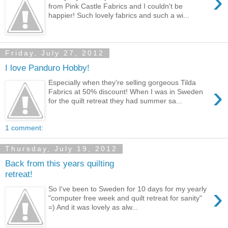
›
from Pink Castle Fabrics and I couldn't be
happier! Such lovely fabrics and such a wi...
Friday, July 27, 2012
I love Panduro Hobby!
Especially when they're selling gorgeous Tilda
›
Fabrics at 50% discount! When I was in Sweden
for the quilt retreat they had summer sa...
1 comment:
Thursday, July 19, 2012
Back from this years quilting
retreat!
›
So I've been to Sweden for 10 days for my yearly
"computer free week and quilt retreat for sanity"
=) And it was lovely as alw...