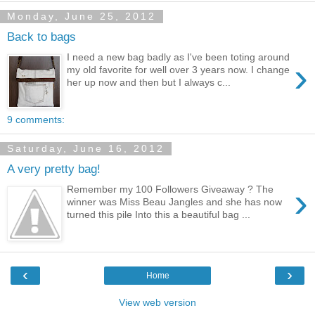
Monday, June 25, 2012
Back to bags
I need a new bag badly as I've been toting around
›
my old favorite for well over 3 years now. I change
her up now and then but I always c...
9 comments:
Saturday, June 16, 2012
A very pretty bag!
›
Remember my 100 Followers Giveaway ? The
winner was Miss Beau Jangles and she has now
turned this pile Into this a beautiful bag ...
‹
›
Home
View web version