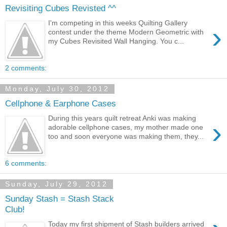
Revisiting Cubes Revisted ^^
I'm competing in this weeks Quilting Gallery
›
contest under the theme Modern Geometric with
my Cubes Revisited Wall Hanging. You c...
2 comments:
Monday, July 30, 2012
Cellphone & Earphone Cases
During this years quilt retreat Anki was making
›
adorable cellphone cases, my mother made one
too and soon everyone was making them, they...
6 comments:
Sunday, July 29, 2012
Sunday Stash = Stash Stack
Club!
Today my first shipment of Stash builders arrived