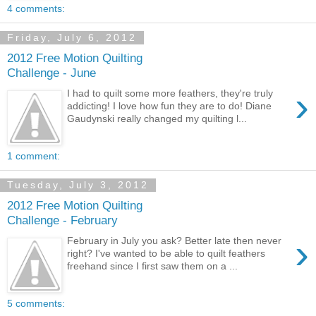
4 comments:
Friday, July 6, 2012
2012 Free Motion Quilting
Challenge - June
›
I had to quilt some more feathers, they're truly
addicting! I love how fun they are to do! Diane
Gaudynski really changed my quilting l...
1 comment:
Tuesday, July 3, 2012
2012 Free Motion Quilting
Challenge - February
›
February in July you ask? Better late then never
right? I've wanted to be able to quilt feathers
freehand since I first saw them on a ...
5 comments: