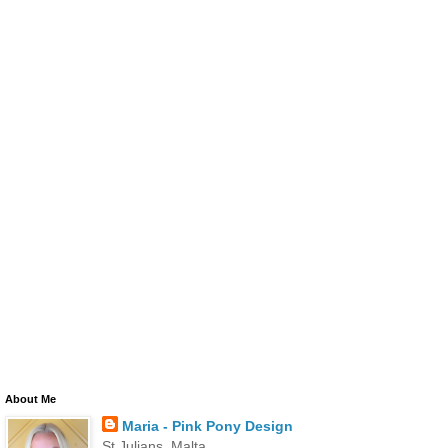
About Me
Maria - Pink Pony Design
St Julians, Malta