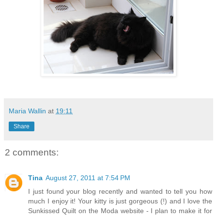
Maria Wallin
at
19:11
Share
2 comments:
Tina
August 27, 2011 at 7:54 PM
I just found your blog recently and wanted to tell you how
much I enjoy it! Your kitty is just gorgeous (!) and I love the
Sunkissed Quilt on the Moda website - I plan to make it for