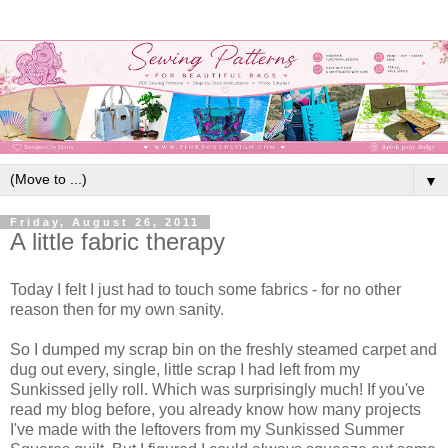
▼
Friday, August 26, 2011
A little fabric therapy
Today I felt I just had to touch some fabrics - for no other
reason then for my own sanity.
So I dumped my scrap bin on the freshly steamed carpet and
dug out every, single, little scrap I had left from my
Sunkissed jelly roll. Which was surprisingly much! If you've
read my blog before, you already know how many projects
I've made with the leftovers from my Sunkissed Summer