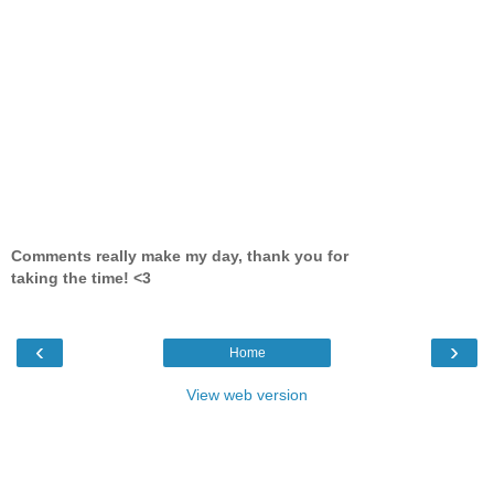
Comments really make my day, thank you for
taking the time! <3
‹
›
Home
View web version