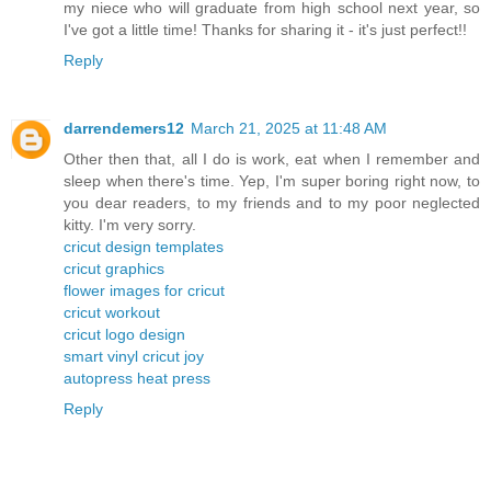
my niece who will graduate from high school next year, so
I've got a little time! Thanks for sharing it - it's just perfect!!
Reply
darrendemers12
March 21, 2025 at 11:48 AM
Other then that, all I do is work, eat when I remember and
sleep when there's time. Yep, I'm super boring right now, to
you dear readers, to my friends and to my poor neglected
kitty. I'm very sorry.
cricut design templates
cricut graphics
flower images for cricut
cricut workout
cricut logo design
smart vinyl cricut joy
autopress heat press
Reply