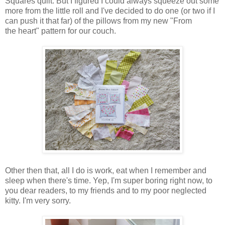
Squares quilt. But I figured I could always squeeze out some
more from the little roll and I've decided to do one (or two if I
can push it that far) of the pillows from my new "From
the heart" pattern for our couch.
Other then that, all I do is work, eat when I remember and
sleep when there's time. Yep, I'm super boring right now, to
you dear readers, to my friends and to my poor neglected
kitty. I'm very sorry.