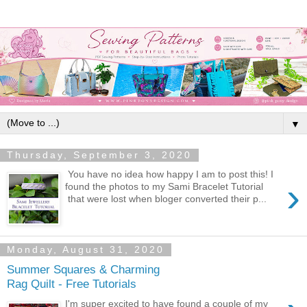
▼
Thursday, September 3, 2020
You have no idea how happy I am to post this! I
›
found the photos to my Sami Bracelet Tutorial
that were lost when bloger converted their p...
Monday, August 31, 2020
Summer Squares & Charming
Rag Quilt - Free Tutorials
I'm super excited to have found a couple of my