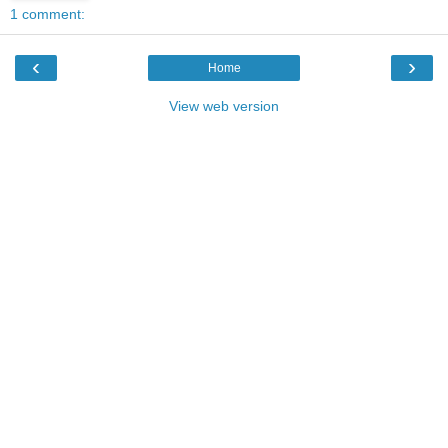
1 comment:
‹
›
Home
View web version