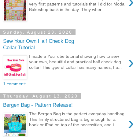
›
very first patterns and tutorials that I did for Moda
Bakeshop back in the day. They wher...
Sunday, August 23, 2020
Sew Your Own Half Check Dog
Collar Tutorial
›
I made a YouTube tutorial showing how to sew
your own, beautiful and practical half check dog
collar! This type of collar has many names, ha...
1 comment:
Thursday, August 13, 2020
Bergen Bag - Pattern Release!
The Bergen Bag is the perfect everyday handbag.
›
This firmly structured bag is big enough for a
book or iPad on top of the necessities, and i...