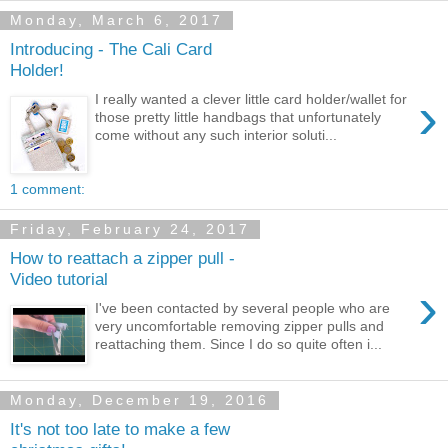
Monday, March 6, 2017
Introducing - The Cali Card
Holder!
›
I really wanted a clever little card holder/wallet for
those pretty little handbags that unfortunately
come without any such interior soluti...
1 comment:
Friday, February 24, 2017
How to reattach a zipper pull -
Video tutorial
›
I've been contacted by several people who are
very uncomfortable removing zipper pulls and
reattaching them. Since I do so quite often i...
Monday, December 19, 2016
It's not too late to make a few