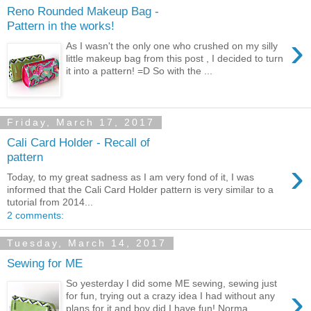
Reno Rounded Makeup Bag -
Pattern in the works!
›
As I wasn't the only one who crushed on my silly
little makeup bag from this post , I decided to turn
it into a pattern! =D So with the ...
Friday, March 17, 2017
Cali Card Holder - Recall of
pattern
›
Today, to my great sadness as I am very fond of it, I was
informed that the Cali Card Holder pattern is very similar to a
tutorial from 2014...
2 comments:
Tuesday, March 14, 2017
Sewing for ME
So yesterday I did some ME sewing, sewing just
›
for fun, trying out a crazy idea I had without any
plans for it and boy did I have fun! Norma...