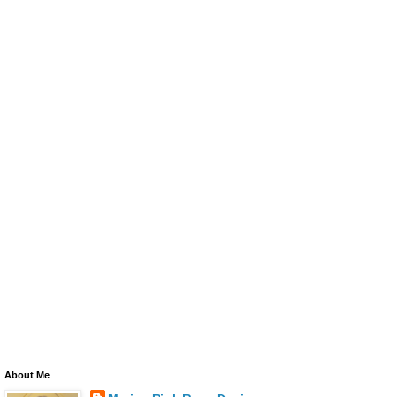
About Me