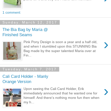
1 comment:
Sunday, March 12, 2017
The Bia Bag by Maria @
Finished Seams
›
Pink Pony Design is soon a year and a half old,
and when I stumbled upon this STUNNING Bia
Bag made by the super talented Maria over at
Fin...
Tuesday, March 7, 2017
Cali Card Holder - Manly
Orange Version
›
Upon seeing the Cali Card Holder, Erik
immediately announced that he wanted one for
himself. And there's nothing more fun then when
my h...