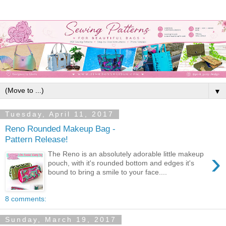
▼
Tuesday, April 11, 2017
Reno Rounded Makeup Bag -
Pattern Release!
›
The Reno is an absolutely adorable little makeup
pouch, with it's rounded bottom and edges it's
bound to bring a smile to your face....
8 comments:
Sunday, March 19, 2017