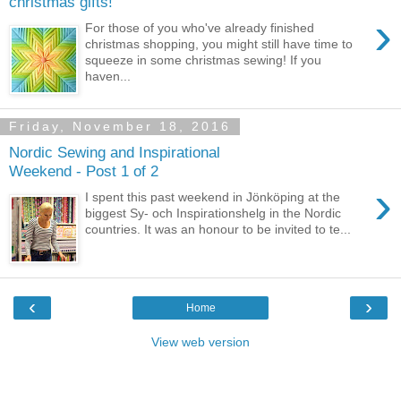
christmas gifts!
›
For those of you who've already finished
christmas shopping, you might still have time to
squeeze in some christmas sewing! If you
haven...
Friday, November 18, 2016
Nordic Sewing and Inspirational
Weekend - Post 1 of 2
›
I spent this past weekend in Jönköping at the
biggest Sy- och Inspirationshelg in the Nordic
countries. It was an honour to be invited to te...
‹
›
Home
View web version