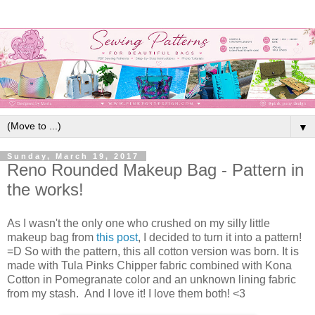
▼
Sunday, March 19, 2017
Reno Rounded Makeup Bag - Pattern in
the works!
As I wasn't the only one who crushed on my silly little
makeup bag from
this post
, I decided to turn it into a pattern!
=D So with the pattern, this all cotton version was born. It is
made with Tula Pinks Chipper fabric combined with Kona
Cotton in Pomegranate color and an unknown lining fabric
from my stash. And I love it! I love them both! <3