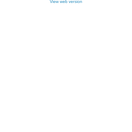
View web version