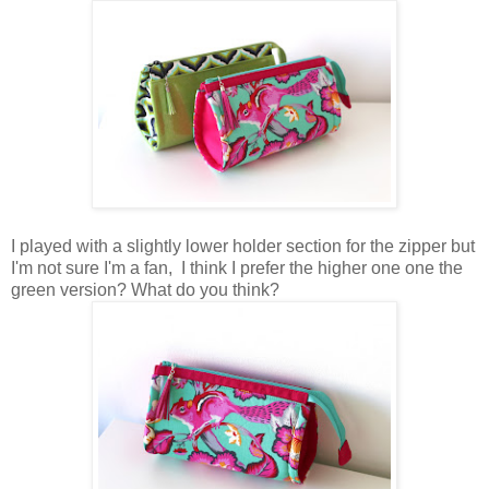
I played with a slightly lower holder section for the zipper but
I'm not sure I'm a fan, I think I prefer the higher one one the
green version? What do you think?