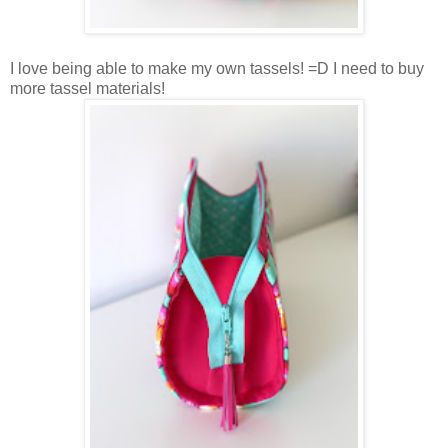
I love being able to make my own tassels! =D I need to buy
more tassel materials!