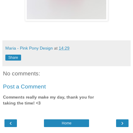
Maria - Pink Pony Design
at
14:29
Share
No comments:
Post a Comment
Comments really make my day, thank you for
taking the time! <3
‹
›
Home