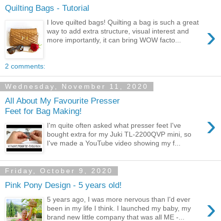
Quilting Bags - Tutorial
I love quilted bags! Quilting a bag is such a great
›
way to add extra structure, visual interest and
more importantly, it can bring WOW facto...
2 comments:
Wednesday, November 11, 2020
All About My Favourite Presser
Feet for Bag Making!
›
I'm quite often asked what presser feet I've
bought extra for my Juki TL-2200QVP mini, so
I've made a YouTube video showing my f...
Friday, October 9, 2020
Pink Pony Design - 5 years old!
›
5 years ago, I was more nervous than I'd ever
been in my life I think. I launched my baby, my
brand new little company that was all ME -...