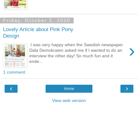
Friday, October 2, 2020
Lovely Article about Pink Pony
Design
›
I was very happy when the Swedish newspaper
Dala Demokraten asked me if I wanted to do an
interview the other day! So much fun and it
ende...
1 comment:
‹
›
Home
View web version