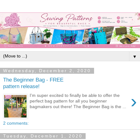
▼
Wednesday, December 2, 2020
The Beginner Bag - FREE
pattern release!
›
I'm super excited to finally be able to offer the
perfect bag pattern for all you beginner
bagmakers out there! The Beginner Bag is the ...
2 comments:
Tuesday, December 1, 2020