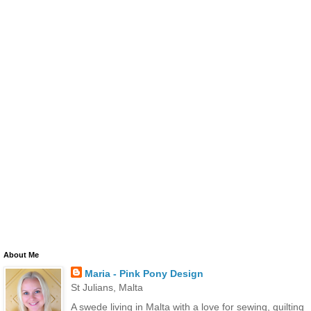
About Me
Maria - Pink Pony Design
St Julians, Malta
A swede living in Malta with a love for sewing, quilting