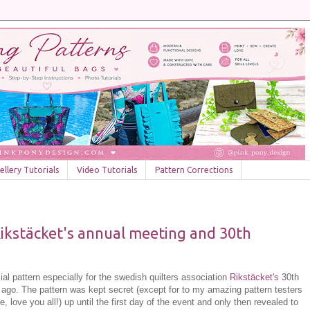
llery Tutorials
Video Tutorials
Pattern Corrections
Rikstäcket's annual meeting and 30th
ial pattern especially for the swedish quilters association
Rikstäcket's
30th
 ago. The pattern was kept secret (except for to my amazing pattern testers
, love you all!) up until the first day of the event and only then revealed to