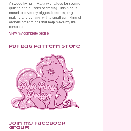
A swede living in Malta with a love for sewing,
quilting and all sorts of crafting. This blog is
meant to cover my biggest interests, bag
making and quilting, with a small sprinkling of
various other things that help make my life
complete.
View my complete profile
PDF Bag Pattern Store
Join my Facebook
Group!