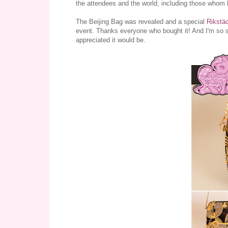
the attendees and the world, including those whom 
The Beijing Bag was revealed and a special
Rikstä
event. Thanks everyone who bought it! And I'm so so
appreciated it would be.