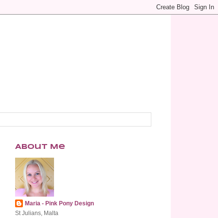
About Me
Maria - Pink Pony Design
St Julians, Malta