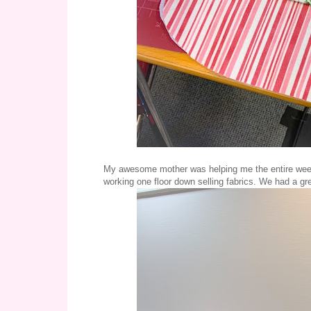
My awesome mother was helping me the entire week
working one floor down selling fabrics. We had a gre