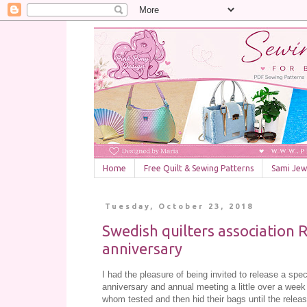
Home
Free Quilt & Sewing Patterns
Sami Jewe
Tuesday, October 23, 2018
Swedish quilters association 
anniversary
I had the pleasure of being invited to release a spec
anniversary and annual meeting a little over a week
whom tested and then hid their bags until the release