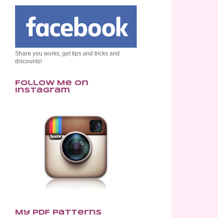
Share you works, get tips and tricks and
discounts!
Follow Me on
Instagram
My PDF Patterns