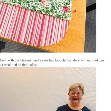
end with the classes, and as we had brought the store with us, dad was
at weekend all three of us!