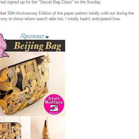
had signed up for the "Secret Bag Class" on the Sunday.
cket
30th Anniversary Edition of the paper pattern totally sold out during the
rry to those whom wasn't able too, I totally hadn't anticipated how