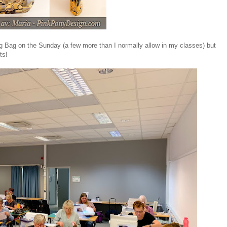
ng Bag on the Sunday (a few more than I normally allow in my classes) but
ts!