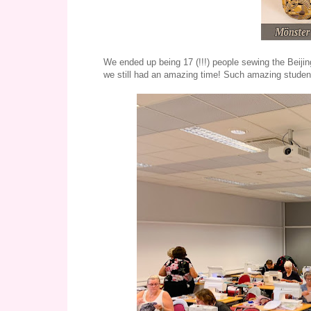
We ended up being 17 (!!!) people sewing the Beiji
we still had an amazing time! Such amazing studen