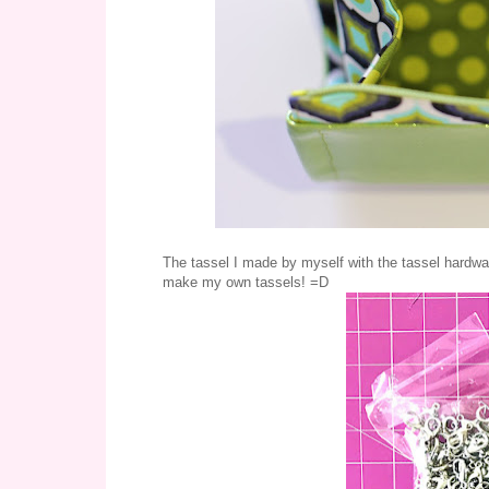
The tassel I made by myself with the tassel hardware
make my own tassels! =D