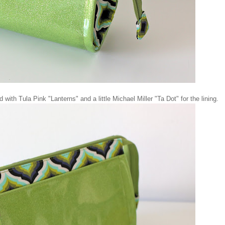
with Tula Pink "Lanterns" and a little Michael Miller "Ta Dot" for the lining.