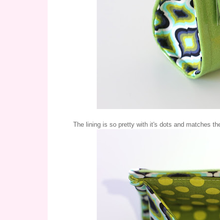
The lining is so pretty with it's dots and matches t