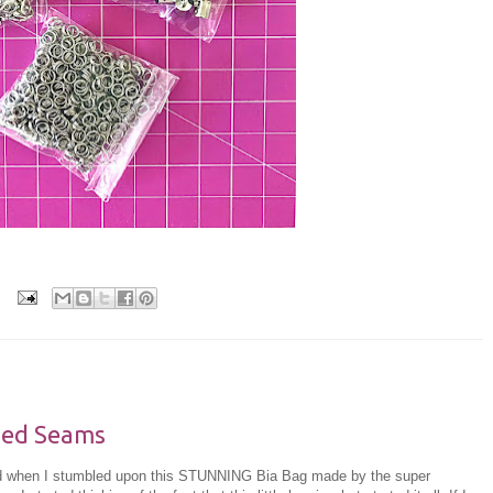
hed Seams
and when I stumbled upon this STUNNING Bia Bag made by the super