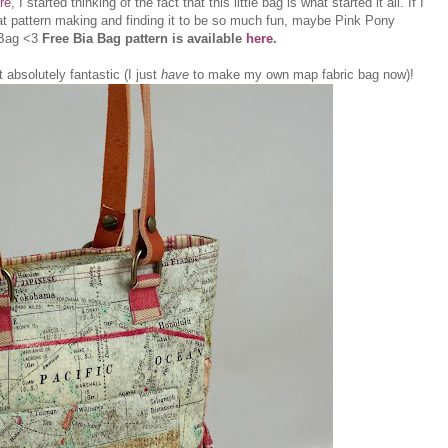
re
, I started thinking of the fact that this little bag is what started it all. If I
 at pattern making and finding it to be so much fun, maybe Pink Pony
 Bag <3
Free Bia Bag pattern is available
here
.
t absolutely fantastic (I just
have
to make my own map fabric bag now)!