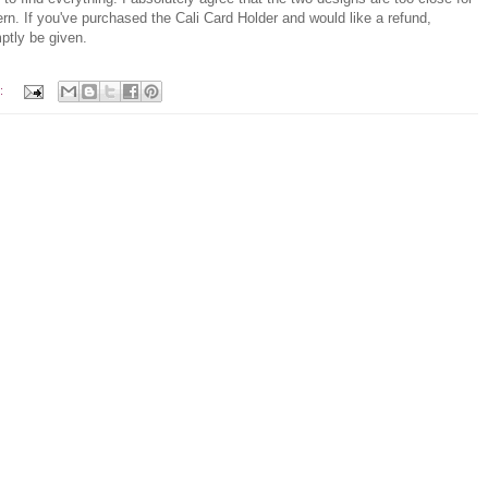
ern. If you've purchased the Cali Card Holder and would like a refund,
ptly be given.
: