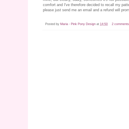
comfort and I've therefore decided to recall my patt
please just send me an email and a refund will prom
Posted by
Maria - Pink Pony Design
at
14:50
2 comments