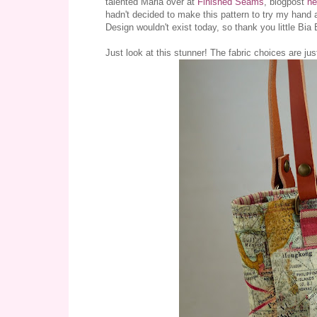
talented Maria over at
Finished Seams
, blogpost
he
hadn't decided to make this pattern to try my hand
Design wouldn't exist today, so thank you little Bia
Just look at this stunner! The fabric choices are jus