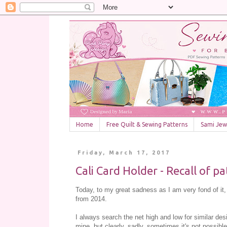
Home
Free Quilt & Sewing Patterns
Sami Jewe
Friday, March 17, 2017
Cali Card Holder - Recall of p
Today, to my great sadness as I am very fond of it, I
from 2014.
I always search the net high and low for similar de
mine, but clearly, sadly, sometimes it's not possible