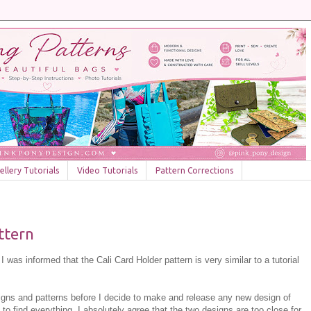
llery Tutorials
Video Tutorials
Pattern Corrections
attern
 was informed that the Cali Card Holder pattern is very similar to a tutorial
signs and patterns before I decide to make and release any new design of
 to find everything. I absolutely agree that the two designs are too close for