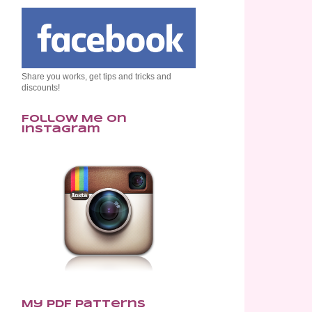
Share you works, get tips and tricks and
discounts!
Follow Me on
Instagram
My PDF Patterns