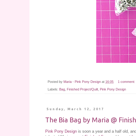
Posted by
Maria - Pink Pony Design
at
16:05
1 comment:
Labels:
Bag
,
Finished Project/Quilt
,
Pink Pony Design
Sunday, March 12, 2017
The Bia Bag by Maria @ Finis
Pink Pony Design
is soon a year and a half old, 