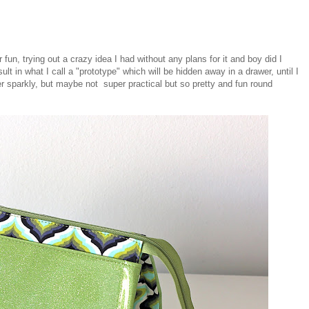
un, trying out a crazy idea I had without any plans for it and boy did I
t in what I call a "prototype" which will be hidden away in a drawer, until I
super sparkly, but maybe not super practical but so pretty and fun round