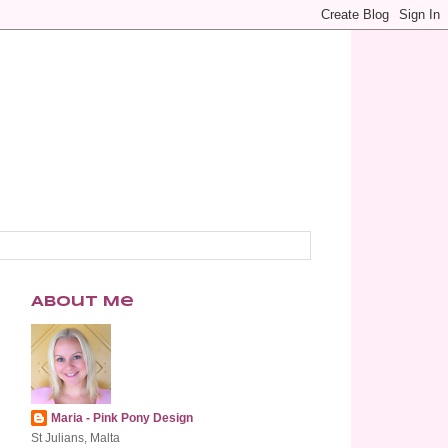
About Me
Maria - Pink Pony Design
St Julians, Malta