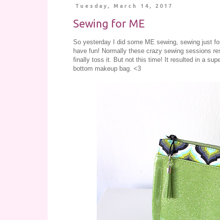
Tuesday, March 14, 2017
Sewing for ME
So yesterday I did some ME sewing, sewing just for f
have fun! Normally these crazy sewing sessions resul
finally toss it. But not this time! It resulted in a 
bottom makeup bag. <3