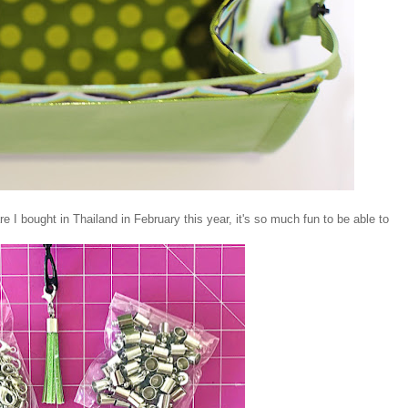
 I bought in Thailand in February this year, it's so much fun to be able to