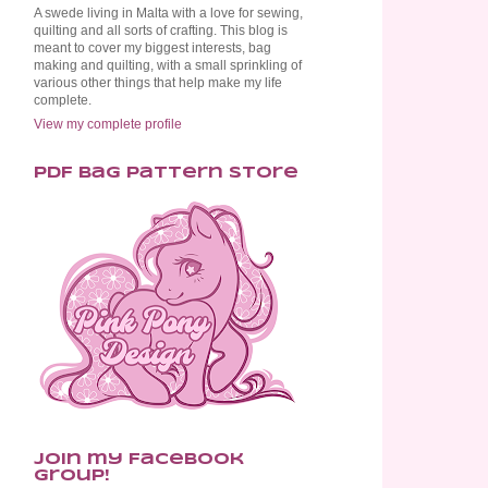
A swede living in Malta with a love for sewing,
quilting and all sorts of crafting. This blog is
meant to cover my biggest interests, bag
making and quilting, with a small sprinkling of
various other things that help make my life
complete.
View my complete profile
PDF Bag Pattern Store
Join my Facebook
Group!