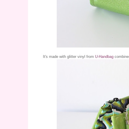
It's made with glitter vinyl from
U-Handbag
combined 