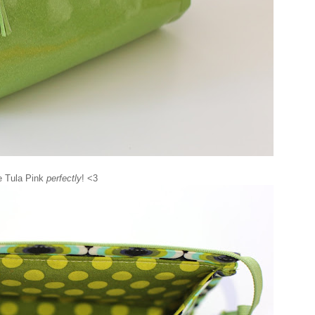
he Tula Pink
perfectly
! <3