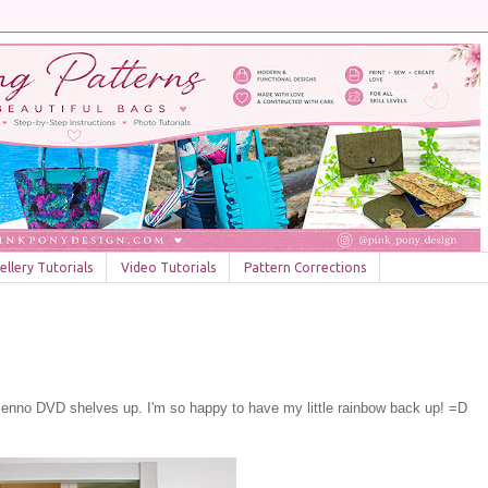
llery Tutorials
Video Tutorials
Pattern Corrections
a Benno DVD shelves up. I'm so happy to have my little rainbow back up! =D