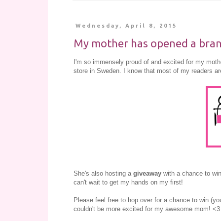
Wednesday, April 8, 2015
My mother has opened a brand
I'm so immensely proud of and excited for my mot
store in Sweden. I know that most of my readers are
She's also hosting a
giveaway
with a chance to wi
can't wait to get my hands on my first!
Please feel free to hop over for a chance to win (you
couldn't be more excited for my awesome mom! <3