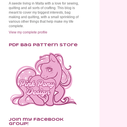
A swede living in Malta with a love for sewing,
quilting and all sorts of crafting. This blog is
meant to cover my biggest interests, bag
making and quilting, with a small sprinkling of
various other things that help make my life
complete.
View my complete profile
PDF Bag Pattern Store
Join my Facebook
Group!