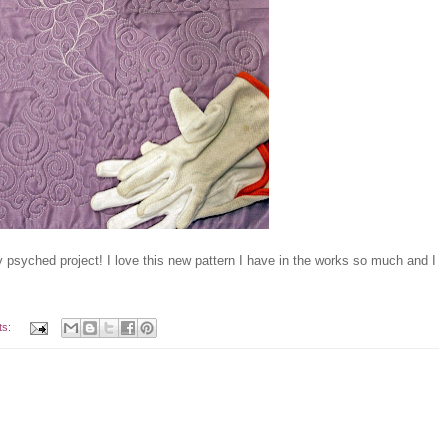
y psyched project! I love this new pattern I have in the works so much and I
ts: