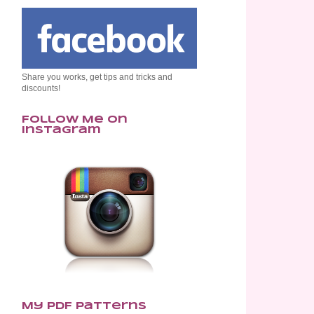
Share you works, get tips and tricks and
discounts!
Follow Me on
Instagram
My PDF Patterns