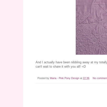
And I actually have been nibbling away at my totall
can't wait to share it with you all! =D
Posted by
Maria - Pink Pony Design
at
22:36
No commen