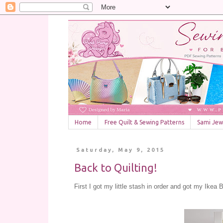
Home
Free Quilt & Sewing Patterns
Sami Jewe
Saturday, May 9, 2015
Back to Quilting!
First I got my little stash in order and got my Ike