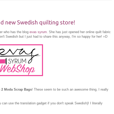
 new Swedish quilting store!
her who has the blog
evas syrum
. She has just opened her online quilt fabric
n't Swedish but I just had to share this anyway, I'm so happy for her! =D
n
2 Moda Scrap Bags
! These seem to be such an awesome thing, I really
 can use the translation gadget if you don't speak Swedish)! I literally