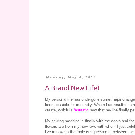
Monday, May 4, 2015
A Brand New Life!
My personal life has undergone some major changes
been possible for me sadly. Which has resulted in m
create, which is
fantastic
now that my life finally per
My sewing machine is finally with me again and the
flowers are from my new love with whom I just celebr
live in now so the table is squeezed in between the