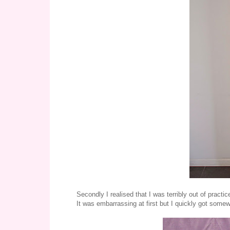
Secondly I realised that I was terribly out of practi
It was embarrassing at first but I quickly got somewh