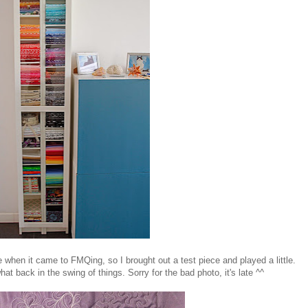
ce when it came to FMQing, so I brought out a test piece and played a little.
at back in the swing of things. Sorry for the bad photo, it's late ^^