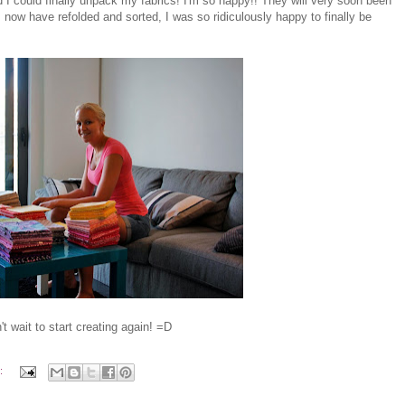
I could finally unpack my fabrics! I'm so happy!! They will very soon been
I now have refolded and sorted, I was so ridiculously happy to finally be
n't wait to start creating again! =D
: