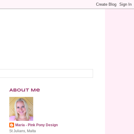
About Me
Maria - Pink Pony Design
St Julians, Malta