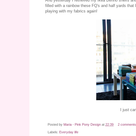
And yesterday I retrieved my Ikea Benno shelfs and 
filled with a rainbow these FQ's and half yards that 
playing with my fabrics again!
I just ca
Posted by
Maria - Pink Pony Design
at
22:39
2 comments
Labels:
Everyday life