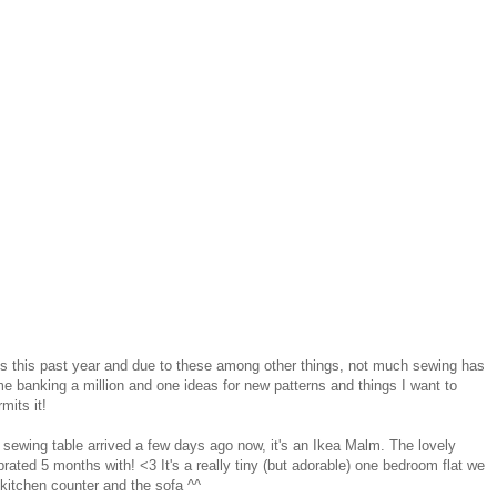
 this past year and due to these among other things, not much sewing has
e banking a million and one ideas for new patterns and things I want to
mits it!
 sewing table arrived a few days ago now, it's an Ikea Malm. The lovely
ated 5 months with! <3 It's a really tiny (but adorable) one bedroom flat we
 kitchen counter and the sofa ^^