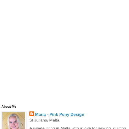
About Me
Maria - Pink Pony Design
St Julians, Malta
A swede living in Malta with a love for sewing, quilting