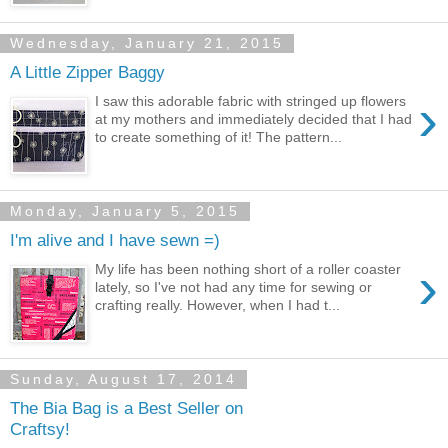
Wednesday, January 21, 2015
A Little Zipper Baggy
›
I saw this adorable fabric with stringed up flowers
at my mothers and immediately decided that I had
to create something of it! The pattern...
Monday, January 5, 2015
I'm alive and I have sewn =)
›
My life has been nothing short of a roller coaster
lately, so I've not had any time for sewing or
crafting really. However, when I had t...
Sunday, August 17, 2014
The Bia Bag is a Best Seller on
Craftsy!