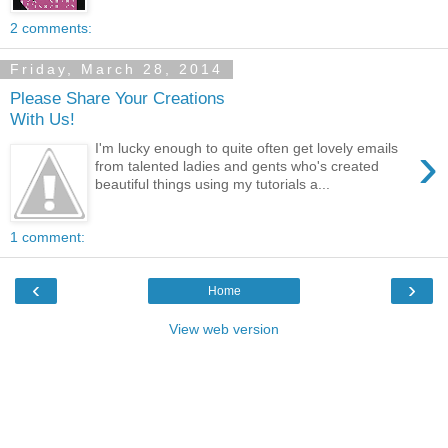
2 comments:
Friday, March 28, 2014
Please Share Your Creations
With Us!
›
I'm lucky enough to quite often get lovely emails
from talented ladies and gents who's created
beautiful things using my tutorials a...
1 comment:
‹
›
Home
View web version