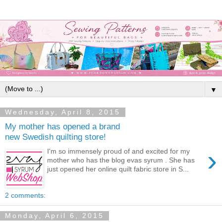
▼
Wednesday, April 8, 2015
My mother has opened a brand
new Swedish quilting store!
›
I'm so immensely proud of and excited for my
mother who has the blog evas syrum . She has
just opened her online quilt fabric store in S...
2 comments:
Monday, April 6, 2015