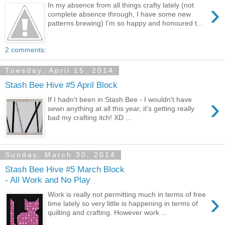
›
In my absence from all things crafty lately (not
complete absence through, I have some new
patterns brewing) I'm so happy and honoured t...
2 comments:
Tuesday, April 15, 2014
Stash Bee Hive #5 April Block
›
If I hadn't been in Stash Bee - I wouldn't have
sewn anything at all this year, it's getting really
bad my crafting itch! XD ...
Sunday, March 30, 2014
Stash Bee Hive #5 March Block
- All Work and No Play
›
Work is really not permitting much in terms of free
time lately so very little is happening in terms of
quilting and crafting. However work ...