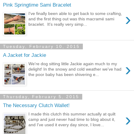
Pink Springtime Sami Bracelet
›
I've finally been able to get back to some crafting,
and the first thing out was this macramé sami
bracelet. It's really very simp...
Tuesday, February 10, 2015
A Jacket for Jackie
›
We're dog sitting little Jackie again much to my
delight! In the snowy and cold weather we've had
the poor baby has been shivering e...
Thursday, February 5, 2015
The Necessary Clutch Wallet!
›
I made this clutch this summer actually at quilt
camp and just never had time to blog about it,
and I've used it every day since, I love...