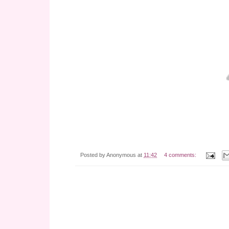
Posted by
Anonymous
at
11:42
4 comments: