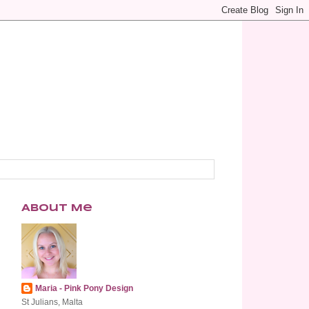
About Me
Maria - Pink Pony Design
St Julians, Malta