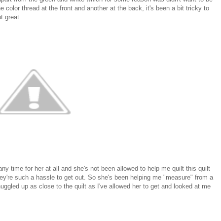
ne color thread at the front and another at the back, it's been a bit tricky to
t great.
y time for her at all and she's not been allowed to help me quilt this quilt
s they're such a hassle to get out. So she's been helping me "measure" from a
gled up as close to the quilt as I've allowed her to get and looked at me