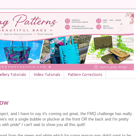
llery Tutorials
Video Tutorials
Pattern Corrections
bow
oject, and I have to say it's coming out great, the FMQ challenge has really
ere's not a single bubble or plucker at the front OR the back and I'm pretty
th pride* I can't wait to show you all this quilt!
apart from the green and white which for some reason was didn't want to be