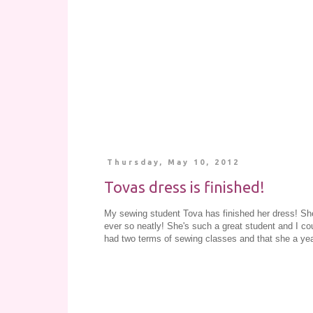
Thursday, May 10, 2012
Tovas dress is finished!
My sewing student Tova has finished her dress! Sh
ever so neatly! She's such a great student and I cou
had two terms of sewing classes and that she a ye