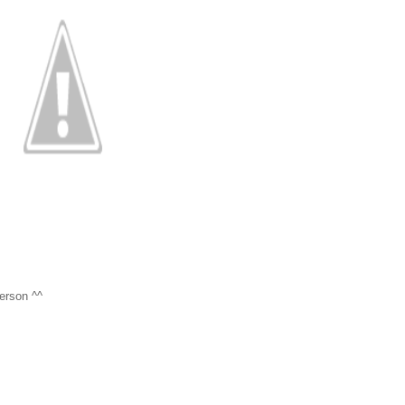
person ^^