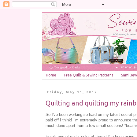
Home
Free Quilt & Sewing Patterns
Sami Jewe
Friday, May 11, 2012
Quilting and quilting my rain
So I've been working so hard on my latest secret pr
paid off I think! I'm extremely proud to announce th
much done apart from a few small sections! *beams wi
Here's one of each color of thread I've been using 