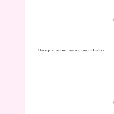
Closeup of her neat hem and beautiful ruffles.