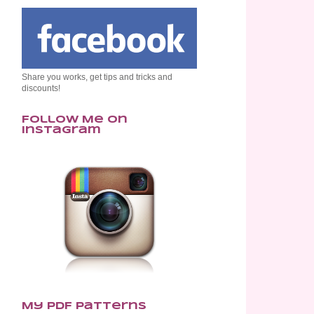
Share you works, get tips and tricks and
discounts!
Follow Me on
Instagram
My PDF Patterns