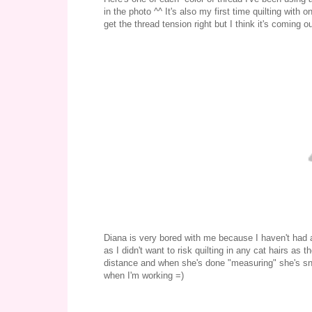
in the photo ^^ It's also my first time quilting with o
get the thread tension right but I think it's coming ou
Diana is very bored with me because I haven't had an
as I didn't want to risk quilting in any cat hairs a
distance and when she's done "measuring" she's snug
when I'm working =)