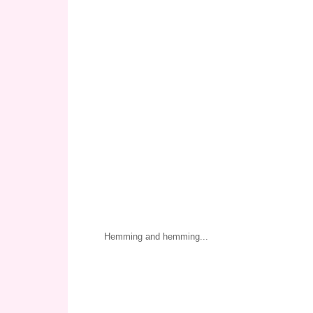
Hemming and hemming...