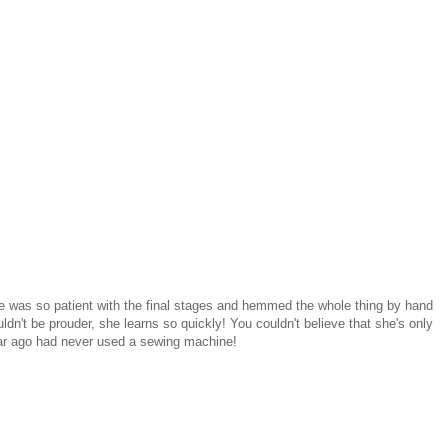
e was so patient with the final stages and hemmed the whole thing by hand
ldn't be prouder, she learns so quickly! You couldn't believe that she's only
ar ago had never used a sewing machine!