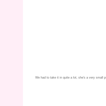
We had to take it in quite a lot, she's a very small 