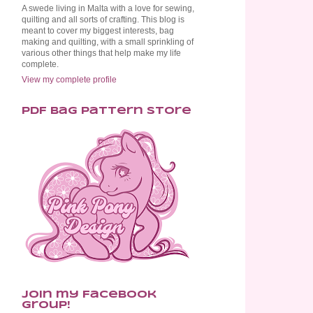
A swede living in Malta with a love for sewing,
quilting and all sorts of crafting. This blog is
meant to cover my biggest interests, bag
making and quilting, with a small sprinkling of
various other things that help make my life
complete.
View my complete profile
PDF Bag Pattern Store
Join my Facebook
Group!