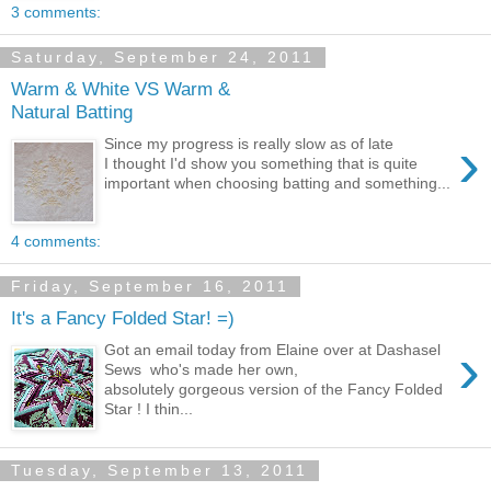
3 comments:
Saturday, September 24, 2011
Warm & White VS Warm &
Natural Batting
›
Since my progress is really slow as of late
I thought I'd show you something that is quite
important when choosing batting and something...
4 comments:
Friday, September 16, 2011
It's a Fancy Folded Star! =)
›
Got an email today from Elaine over at Dashasel
Sews who's made her own,
absolutely gorgeous version of the Fancy Folded
Star ! I thin...
Tuesday, September 13, 2011