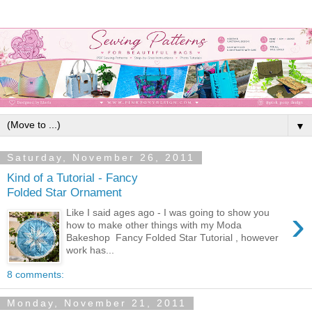
▼
Saturday, November 26, 2011
Kind of a Tutorial - Fancy
Folded Star Ornament
›
Like I said ages ago - I was going to show you
how to make other things with my Moda
Bakeshop Fancy Folded Star Tutorial , however
work has...
8 comments:
Monday, November 21, 2011