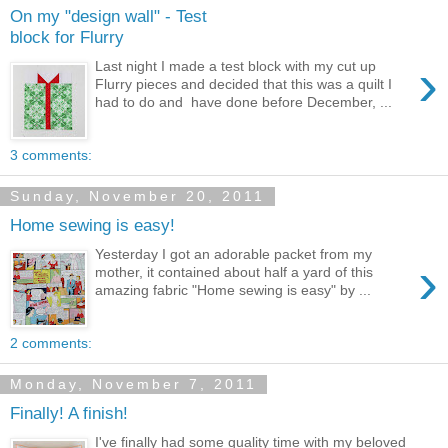
On my "design wall" - Test
block for Flurry
›
Last night I made a test block with my cut up
Flurry pieces and decided that this was a quilt I
had to do and have done before December, ...
3 comments:
Sunday, November 20, 2011
Home sewing is easy!
Yesterday I got an adorable packet from my
›
mother, it contained about half a yard of this
amazing fabric "Home sewing is easy" by ...
2 comments:
Monday, November 7, 2011
Finally! A finish!
I've finally had some quality time with my beloved