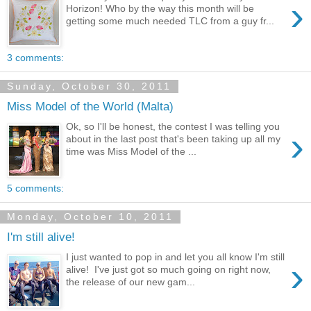
›
Horizon! Who by the way this month will be
getting some much needed TLC from a guy fr...
3 comments:
Sunday, October 30, 2011
Miss Model of the World (Malta)
Ok, so I'll be honest, the contest I was telling you
›
about in the last post that's been taking up all my
time was Miss Model of the ...
5 comments:
Monday, October 10, 2011
I'm still alive!
I just wanted to pop in and let you all know I'm still
›
alive! I've just got so much going on right now,
the release of our new gam...