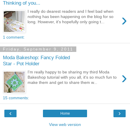
Thinking of you...
I really do dearest readers and I feel bad when
›
nothing has been happening on the blog for so
long. However, it's hopefully only going t...
1 comment:
Friday, September 9, 2011
Moda Bakeshop: Fancy Folded
Star - Pot Holder
›
I'm really happy to be sharing my third Moda
Bakeshop tutorial with you all, it's so much fun to
make them and get to share them w...
15 comments:
‹
›
Home
View web version