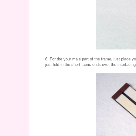
6.
For the your male part of the frame, just place yo
just fold in the short fabric ends over the interfacin