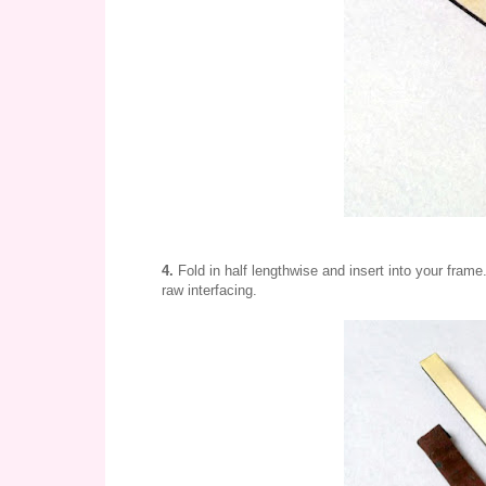
4.
Fold in half lengthwise and insert into your frame
raw interfacing.