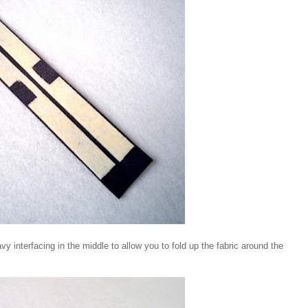
vy interfacing in the middle to allow you to fold up the fabric around the