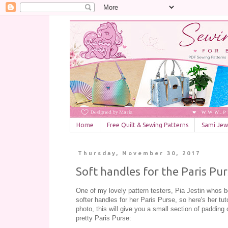
Home
Free Quilt & Sewing Patterns
Sami Jewe
Thursday, November 30, 2017
Soft handles for the Paris Pu
One of my lovely pattern testers, Pia Jestin whos 
softer handles for her Paris Purse, so here's her tut
photo, this will give you a small section of padding 
pretty Paris Purse: