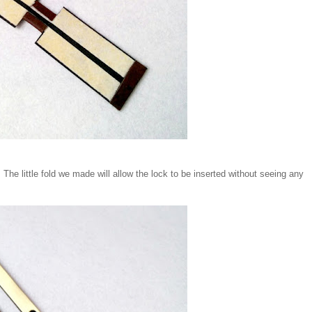
. The little fold we made will allow the lock to be inserted without seeing any