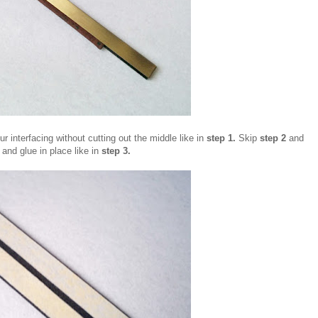
ur interfacing without cutting out the middle like in
step 1.
Skip
step 2
and
g and glue in place like in
step 3.