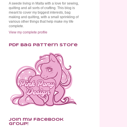
A swede living in Malta with a love for sewing,
quilting and all sorts of crafting. This blog is
meant to cover my biggest interests, bag
making and quilting, with a small sprinkling of
various other things that help make my life
complete.
View my complete profile
PDF Bag Pattern Store
Join my Facebook
Group!