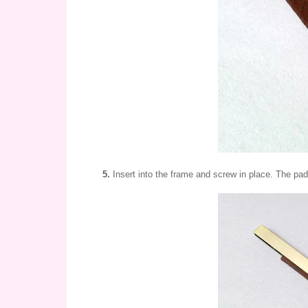
5.
Insert into the frame and screw in place. The paddi