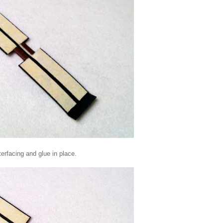
terfacing and glue in place.