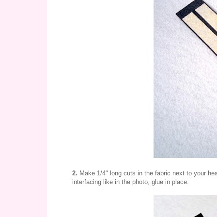
2.
Make 1/4" long cuts in the fabric next to your hea
interfacing like in the photo, glue in place.