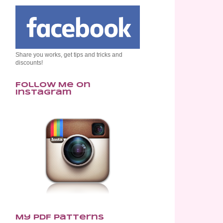
Share you works, get tips and tricks and
discounts!
Follow Me on
Instagram
My PDF Patterns