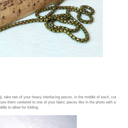
), take two of your heavy interfacing pieces, in the middle of each, cut
Fuse them centered to one of your fabric pieces like in the photo with a
dle to allow for folding.