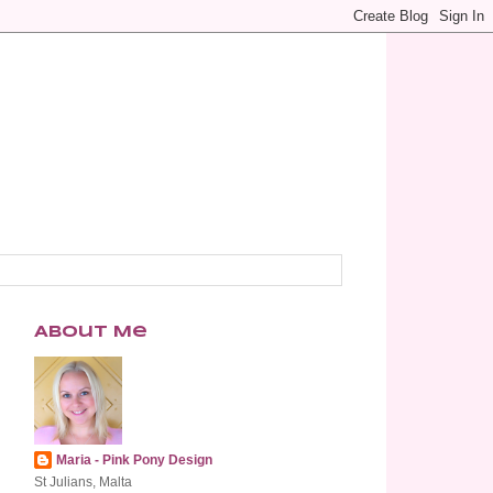
About Me
Maria - Pink Pony Design
St Julians, Malta