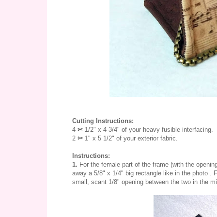
Cutting Instructions:
4
✂ 
1/2" x 4 3/4" of your heavy fusible interfacing.
2 
✂ 
1" x 5 1/2" of your exterior fabric. 
Instructions:
1.
For the female part of the frame (with the opening
away a 5/8" x 1/4" big rectangle like in the photo . 
small, scant 1/8" opening between the two in the mid