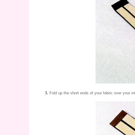
3.
Fold up the short ends of your fabric over your in