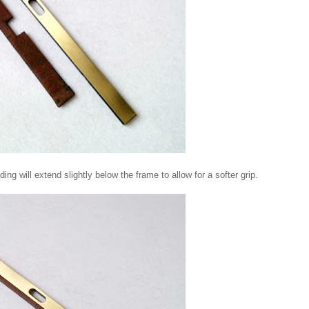
ng will extend slightly below the frame to allow for a softer grip.