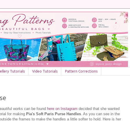
llery Tutorials
Video Tutorials
Pattern Corrections
rse
beautiful works can be found
here on Instagram
decided that she wanted
orial for making
Pia's Soft Paris Purse Handles
. As you can see in the
outside the frames to make the handles a little softer to hold. Here is her