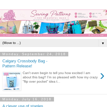
▼
Monday, September 24, 2018
Calgary Crossbody Bag -
Pattern Release!
›
Can't even begin to tell you how excited I am
about this bag!! I'm so pleased with how my crazy
"flip over pocket" idea t...
Monday, July 16, 2018
A clever use of staples