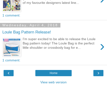
of my favourite designers latest line...
1 comment:
Wednesday, April 4, 2018
Loule Bag Pattern Release!
I'm super excited to be able to release the Loule
›
Bag pattern today! The Loule Bag is the perfect
little shoulder or crossbody bag for e...
1 comment:
‹
›
Home
View web version