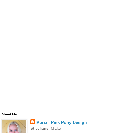
About Me
Maria - Pink Pony Design
St Julians, Malta