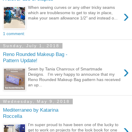
When sewing curves or any other tricky seams
›
which are troublesome to get to stay in place,
make your seam allowance 1/2" and instead o...
1 comment:
Sunday, July 1, 2018
Reno Rounded Makeup Bag -
Pattern Update!
›
Sewn by Tania Chanroux of Smartmade
Designs. I'm very happy to announce that my
Reno Rounded Makeup Bag pattern has received
an up...
Wednesday, May 9, 2018
Mediterraneo by Katarina
Roccella
›
I'm super proud to have been one of the lucky to
get to work on projects for the look book for one