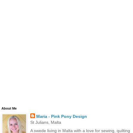
About Me
Maria - Pink Pony Design
St Julians, Malta
A swede living in Malta with a love for sewing, quilting