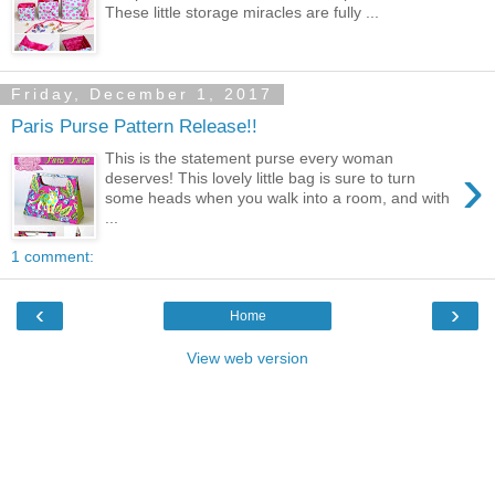
These little storage miracles are fully ...
Friday, December 1, 2017
Paris Purse Pattern Release!!
This is the statement purse every woman
›
deserves! This lovely little bag is sure to turn
some heads when you walk into a room, and with
...
1 comment:
‹
›
Home
View web version