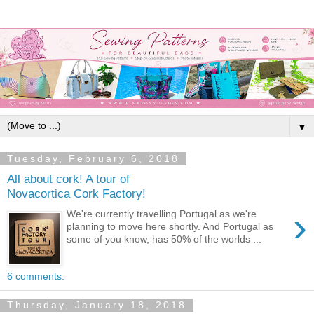
▼
Tuesday, February 6, 2018
All about cork! A tour of
Novacortica Cork Factory!
›
We're currently travelling Portugal as we're
planning to move here shortly. And Portugal as
some of you know, has 50% of the worlds ...
6 comments:
Thursday, January 18, 2018