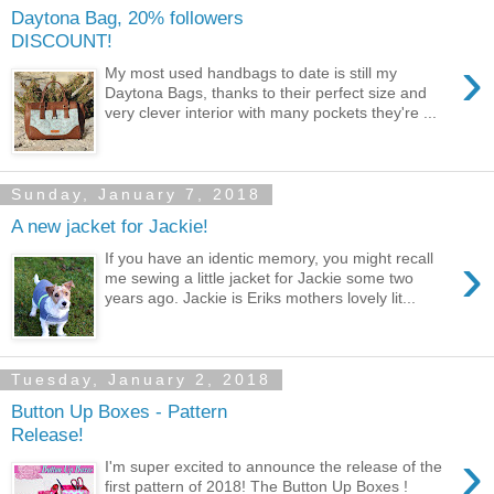
Daytona Bag, 20% followers
DISCOUNT!
›
My most used handbags to date is still my
Daytona Bags, thanks to their perfect size and
very clever interior with many pockets they're ...
Sunday, January 7, 2018
A new jacket for Jackie!
›
If you have an identic memory, you might recall
me sewing a little jacket for Jackie some two
years ago. Jackie is Eriks mothers lovely lit...
Tuesday, January 2, 2018
Button Up Boxes - Pattern
Release!
›
I'm super excited to announce the release of the
first pattern of 2018! The Button Up Boxes !