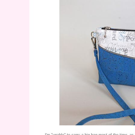
I'm "unable" to carry a big bag most of the time, as