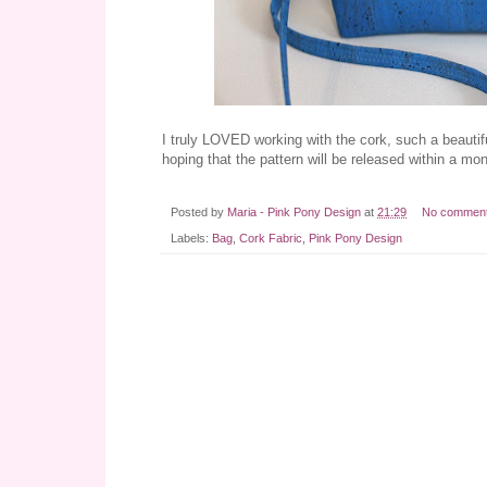
I truly LOVED working with the cork, such a beautiful
hoping that the pattern will be released within a mo
Posted by
Maria - Pink Pony Design
at
21:29
No commen
Labels:
Bag
,
Cork Fabric
,
Pink Pony Design