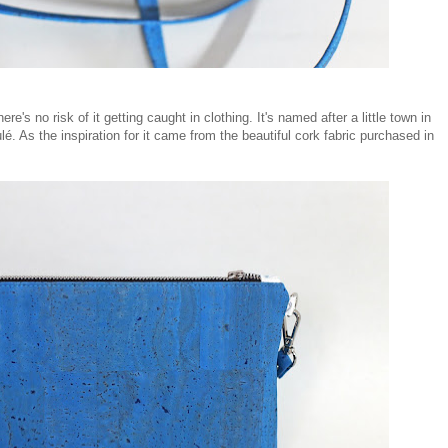
's no risk of it getting caught in clothing. It's named after a little town in
é. As the inspiration for it came from the beautiful cork fabric purchased in