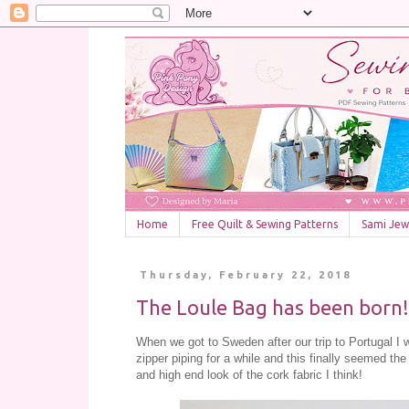
Home
Free Quilt & Sewing Patterns
Sami Jewe
Thursday, February 22, 2018
The Loule Bag has been born!
When we got to Sweden after our trip to Portugal I w
zipper piping for a while and this finally seemed the
and high end look of the cork fabric I think!