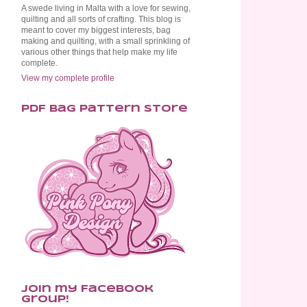
A swede living in Malta with a love for sewing,
quilting and all sorts of crafting. This blog is
meant to cover my biggest interests, bag
making and quilting, with a small sprinkling of
various other things that help make my life
complete.
View my complete profile
PDF Bag Pattern Store
Join my Facebook
Group!