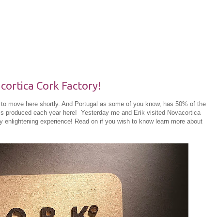
cortica Cork Factory!
ng to move here shortly. And Portugal as some of you know, has 50% of the
 is produced each year here! Yesterday me and Erik visited Novacortica
uly enlightening experience! Read on if you wish to know learn more about