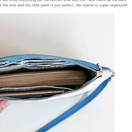
e time and this little jewel is just perfect, the interior is super organized!