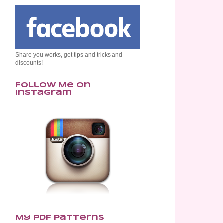
Share you works, get tips and tricks and
discounts!
Follow Me on
Instagram
My PDF Patterns