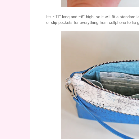
It's ~11" long and ~6" high, so it will fit a standard
of slip pockets for everything from cellphone to lip 