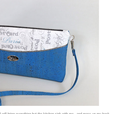
 I will bring everything but the kitchen sink with me - and mess up my back.