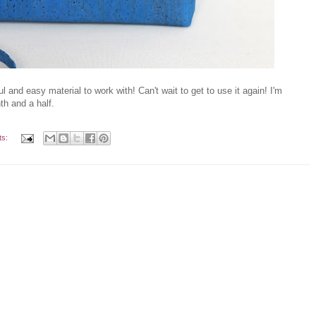
 and easy material to work with! Can't wait to get to use it again! I'm
nth and a half.
ts: