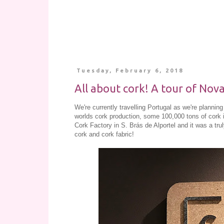
Tuesday, February 6, 2018
All about cork! A tour of Nova
We're currently travelling Portugal as we're planni
worlds cork production, some 100,000 tons of cork
Cork Factory in S. Brás de Alportel and it was a tr
cork and cork fabric!