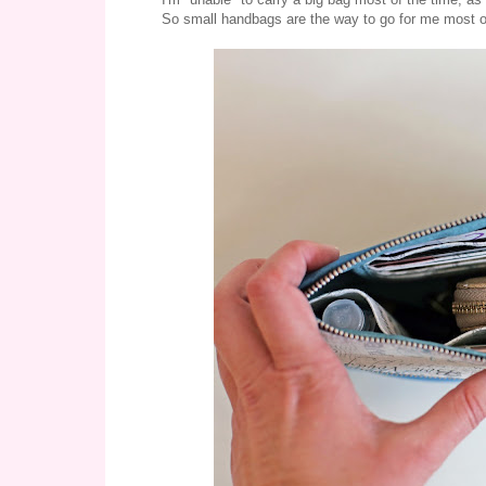
So small handbags are the way to go for me most of th