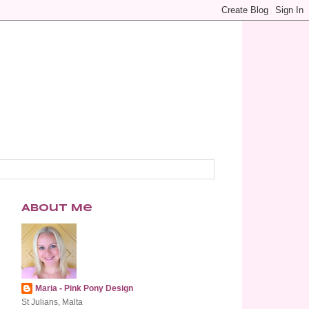
About Me
Maria - Pink Pony Design
St Julians, Malta