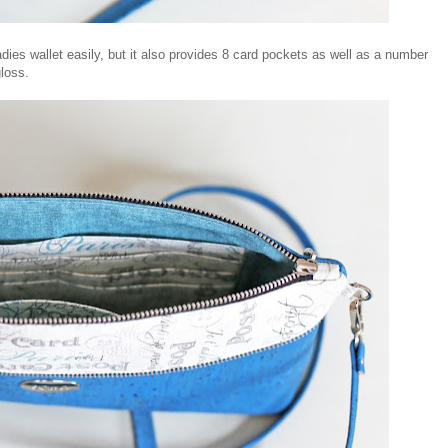
 ladies wallet easily, but it also provides 8 card pockets as well as a number
gloss.