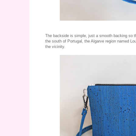
The backside is simple, just a smooth backing so there
the south of Portugal, the Algarve region named Loul
the vicinity.