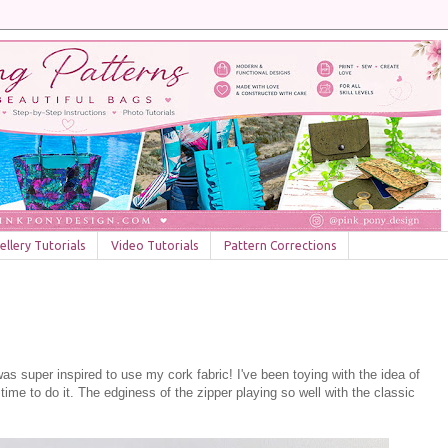
llery Tutorials
Video Tutorials
Pattern Corrections
as super inspired to use my cork fabric! I've been toying with the idea of
 time to do it. The edginess of the zipper playing so well with the classic