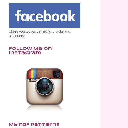
Share you works, get tips and tricks and
discounts!
Follow Me on
Instagram
My PDF Patterns