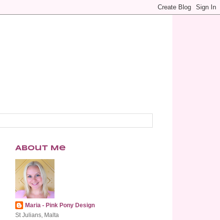
About Me
Maria - Pink Pony Design
St Julians, Malta