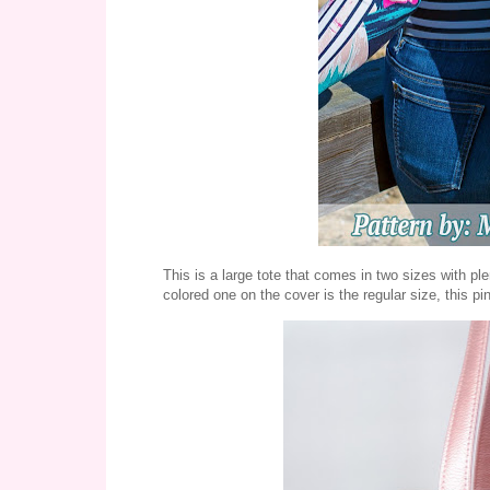
This is a large tote that comes in two sizes with pl
colored one on the cover is the regular size, this pin