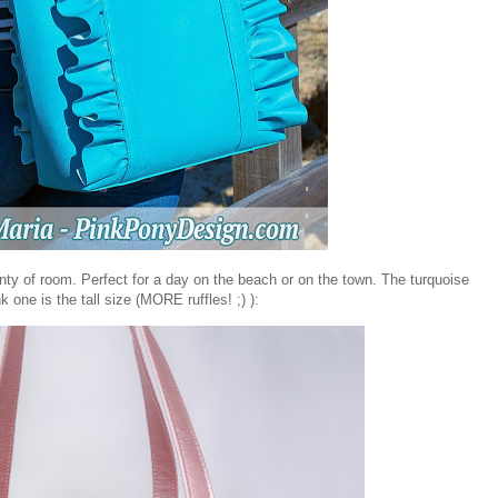
enty of room. Perfect for a day on the beach or on the town. The turquoise
k one is the tall size (MORE ruffles! ;) ):