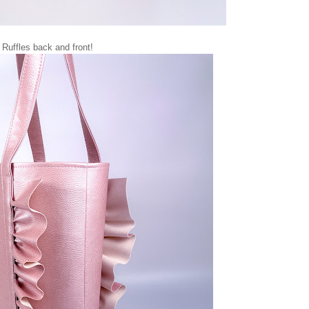
Ruffles back and front!