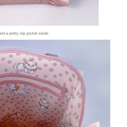
 and a pretty slip pocket inside.