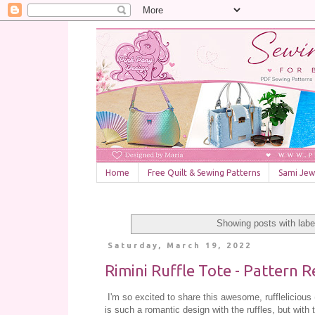
Home
Free Quilt & Sewing Patterns
Sami Jewe
Showing posts with lab
Saturday, March 19, 2022
Rimini Ruffle Tote - Pattern R
I'm so excited to share this awesome, rufflelicious (
is such a romantic design with the ruffles, but with t