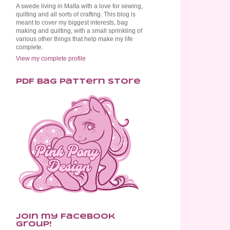
A swede living in Malta with a love for sewing,
quilting and all sorts of crafting. This blog is
meant to cover my biggest interests, bag
making and quilting, with a small sprinkling of
various other things that help make my life
complete.
View my complete profile
PDF Bag Pattern Store
Join my Facebook
Group!