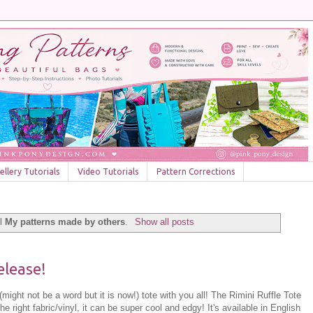
llery Tutorials
Video Tutorials
Pattern Corrections
el
My patterns made by others
.
Show all posts
elease!
might not be a word but it is now!) tote with you all! The Rimini Ruffle Tote
he right fabric/vinyl, it can be super cool and edgy! It's available in English