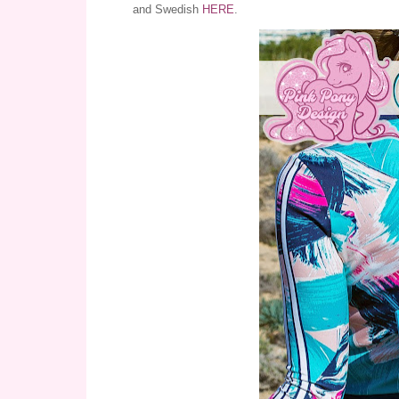
and Swedish
HERE
.