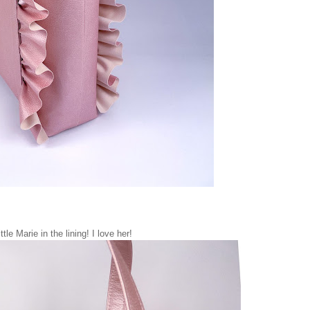
ttle Marie in the lining! I love her!