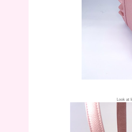
Look at li