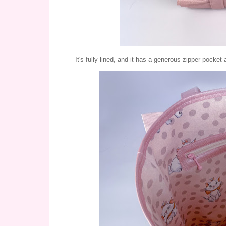
It's fully lined, and it has a generous zipper pocket