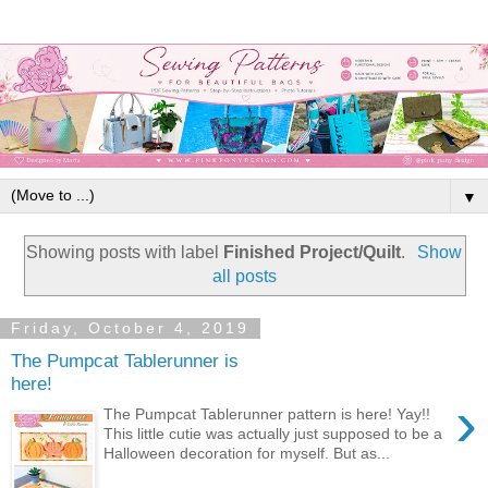
▼
Showing posts with label
Finished Project/Quilt
.
Show
all posts
Friday, October 4, 2019
The Pumpcat Tablerunner is
here!
›
The Pumpcat Tablerunner pattern is here! Yay!!
This little cutie was actually just supposed to be a
Halloween decoration for myself. But as...