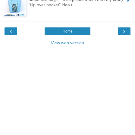
"flip over pocket" idea t...
‹
›
Home
View web version