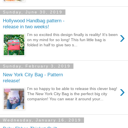
Sunday, June 30, 2019
Hollywood Handbag pattern -
release in two weeks!
›
I'm so excited this design finally is reality! It's been
on my mind for so long! This fun little bag is
folded in half to give two s...
Sunday, February 3, 2019
New York City Bag - Pattern
release!
›
I'm so happy to be able to release this clever bag!
The New York City Bag is the perfect big city
companion! You can wear it around your...
Wednesday, January 16, 2019