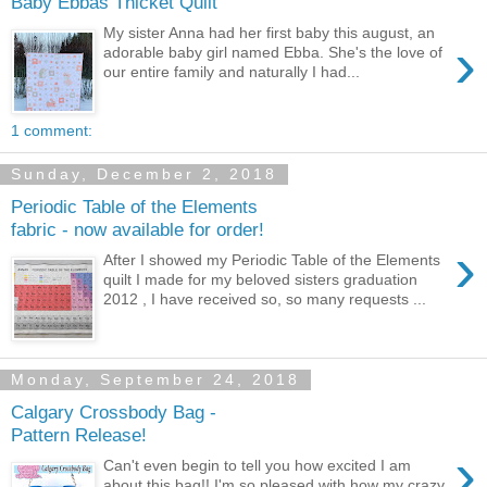
Baby Ebbas Thicket Quilt
My sister Anna had her first baby this august, an
›
adorable baby girl named Ebba. She's the love of
our entire family and naturally I had...
1 comment:
Sunday, December 2, 2018
Periodic Table of the Elements
fabric - now available for order!
›
After I showed my Periodic Table of the Elements
quilt I made for my beloved sisters graduation
2012 , I have received so, so many requests ...
Monday, September 24, 2018
Calgary Crossbody Bag -
Pattern Release!
›
Can't even begin to tell you how excited I am
about this bag!! I'm so pleased with how my crazy