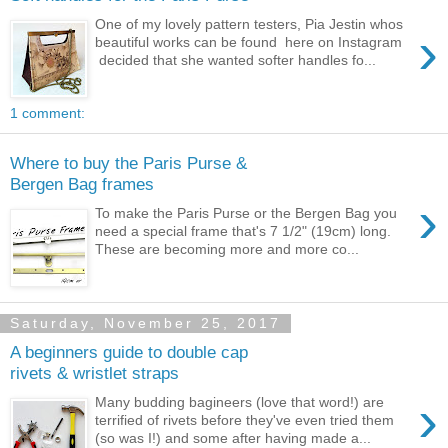
One of my lovely pattern testers, Pia Jestin whos
›
beautiful works can be found here on Instagram
decided that she wanted softer handles fo...
1 comment:
Where to buy the Paris Purse &
Bergen Bag frames
›
To make the Paris Purse or the Bergen Bag you
need a special frame that's 7 1/2" (19cm) long.
These are becoming more and more co...
Saturday, November 25, 2017
A beginners guide to double cap
rivets & wristlet straps
›
Many budding bagineers (love that word!) are
terrified of rivets before they've even tried them
(so was I!) and some after having made a...