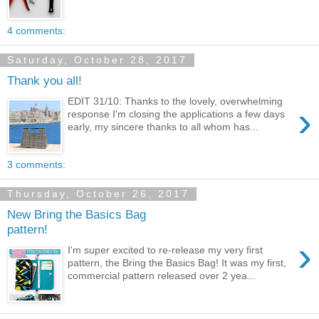
4 comments:
Saturday, October 28, 2017
Thank you all!
EDIT 31/10: Thanks to the lovely, overwhelming
›
response I'm closing the applications a few days
early, my sincere thanks to all whom has...
3 comments:
Thursday, October 26, 2017
New Bring the Basics Bag
pattern!
›
I'm super excited to re-release my very first
pattern, the Bring the Basics Bag! It was my first,
commercial pattern released over 2 yea...