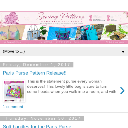
▼
Friday, December 1, 2017
Paris Purse Pattern Release!!
This is the statement purse every woman
›
deserves! This lovely little bag is sure to turn
some heads when you walk into a room, and with
...
1 comment:
Thursday, November 30, 2017
Soft handles for the Paris Purse