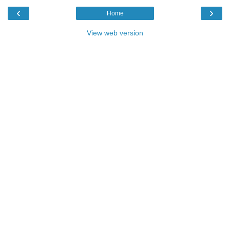
‹
›
Home
View web version