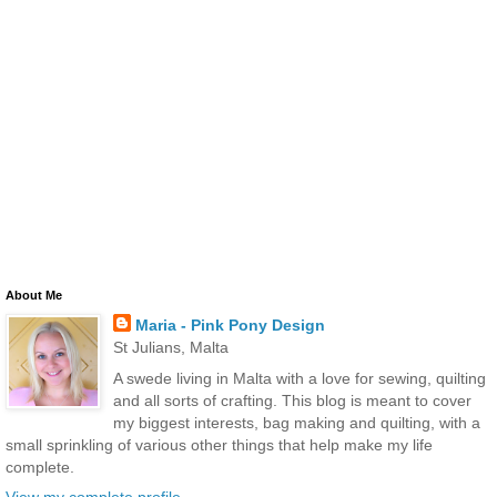
About Me
Maria - Pink Pony Design
St Julians, Malta
A swede living in Malta with a love for sewing, quilting
and all sorts of crafting. This blog is meant to cover
my biggest interests, bag making and quilting, with a
small sprinkling of various other things that help make my life
complete.
View my complete profile