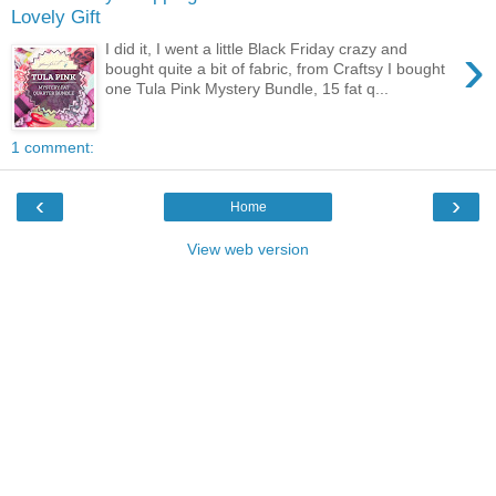
Lovely Gift
›
I did it, I went a little Black Friday crazy and
bought quite a bit of fabric, from Craftsy I bought
one Tula Pink Mystery Bundle, 15 fat q...
1 comment:
‹
›
Home
View web version