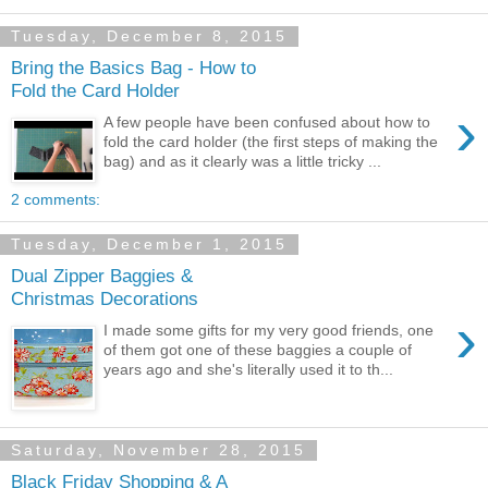
Tuesday, December 8, 2015
Bring the Basics Bag - How to
Fold the Card Holder
›
A few people have been confused about how to
fold the card holder (the first steps of making the
bag) and as it clearly was a little tricky ...
2 comments:
Tuesday, December 1, 2015
Dual Zipper Baggies &
Christmas Decorations
›
I made some gifts for my very good friends, one
of them got one of these baggies a couple of
years ago and she's literally used it to th...
Saturday, November 28, 2015
Black Friday Shopping & A