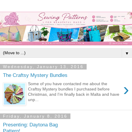
▼
Wednesday, January 13, 2016
The Craftsy Mystery Bundles
›
Some of you have contacted me about the
Craftsy Mystery bundles I purchased before
Christmas, and I'm finally back in Malta and have
unp...
Friday, January 8, 2016
Presenting: Daytona Bag
Pattern!