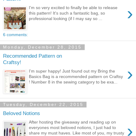
›
I'm so very excited to finally be able to release
this pattern! It's such a fantastic bag, so
professional looking (if I may say so ...
6 comments:
Monday, December 28, 2015
Recommended Pattern on
Craftsy!
›
I'm super happy! Just found out my Bring the
Basics Bag is a recommended pattern on Craftsy
! Number 8 in the sewing category to be exa...
Tuesday, December 22, 2015
Beloved Notions
After hosting the giveaway and reading up on
›
everyones most beloved notions, I just had to
share my must haves. Like most of you, my trusty