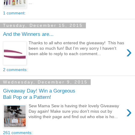
...
1 comment:
Tuesday, December 15, 2015
And the Winners are...
Thanks to all who entered the giveaway! This has
›
been so much fun! But I'm very sorry I haven't
been able to reply to each comment...
2 comments:
Wednesday, December 9, 2015
Giveaway Day! Win a Gorgeous
Bali Pop or a Pattern!
›
Sew Mama Sew is having their lovely Giveaway
Day again! Make sure you don't miss out by
visiting their page and find out who else is ho...
261 comments: