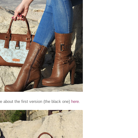
e about the first version (the black one)
here
.