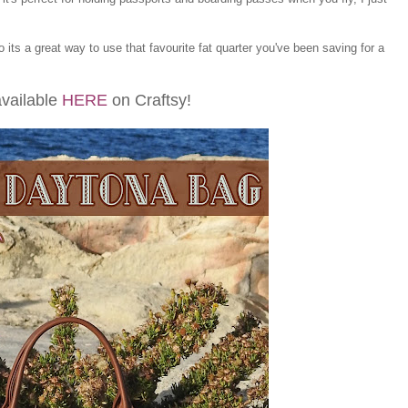
so its a great way to use that favourite fat quarter you've been saving for a
available
HERE
on Craftsy!