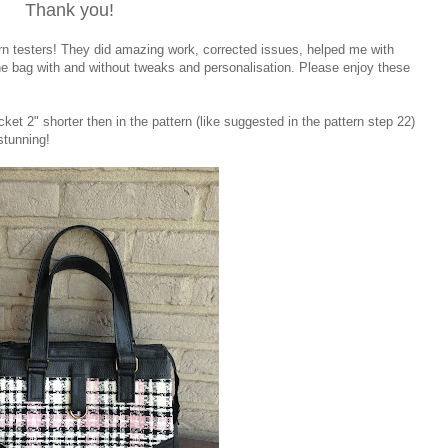
Thank you!
ern testers! They did amazing work, corrected issues, helped me with
he bag with and without tweaks and personalisation. Please enjoy these
ket 2" shorter then in the pattern (like suggested in the pattern step 22)
 stunning!