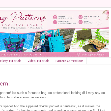
llery Tutorials
Video Tutorials
Pattern Corrections
ern!
 pattern! It's such a fantastic bag, so professional looking (if I may say so
tching to make a summer version!
ior space! And the zippered divider pocket is fantastic, as it makes the
d it's perfect for holding passports and boarding passes when you fly, I just