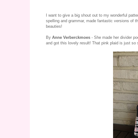
I want to give a big shout out to my wonderful patt
spelling and grammar, made fantastic versions of t
beauties!
By
Anne Verberckmoes
- She made her divider poc
and got this lovely result! That pink plaid is just so