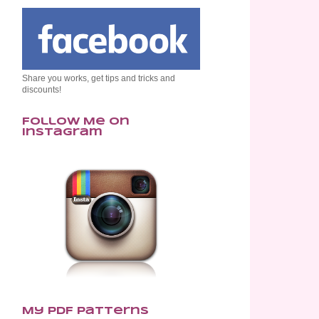
Share you works, get tips and tricks and
discounts!
Follow Me on
Instagram
My PDF Patterns