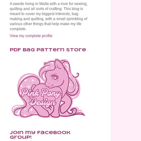
A swede living in Malta with a love for sewing,
quilting and all sorts of crafting. This blog is
meant to cover my biggest interests, bag
making and quilting, with a small sprinkling of
various other things that help make my life
complete.
View my complete profile
PDF Bag Pattern Store
Join my Facebook
Group!