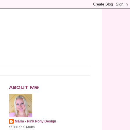
About Me
Maria - Pink Pony Design
St Julians, Malta