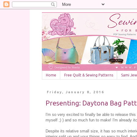
Home
Free Quilt & Sewing Patterns
Sami Jewe
Friday, January 8, 2016
Presenting: Daytona Bag Patt
I'm so very excited to finally be able to release this
myself ;) ) and so much fun to make! I'm already i
Despite its relative small size, it has so much inter
interior split up and your things so easy to find. An