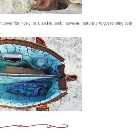
h cover fits nicely, or a pocket book, however I naturally forgot to bring both