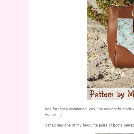
And for those wondering, yes, the exterior is made 
Runner
=)
It matches one of my favourite pairs of boots
perfec