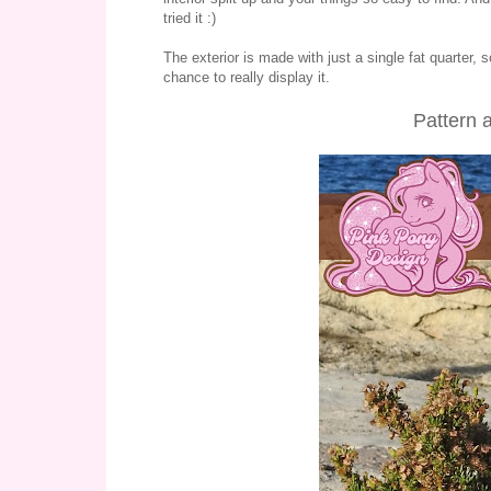
tried it :)
The exterior is made with just a single fat quarter, 
chance to really display it.
Pattern 