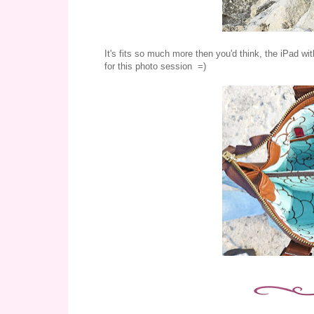
It's fits so much more then you'd think, the iPad wit
for this photo session =)