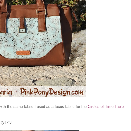
with the same fabric I used as a focus fabric for the
Circles of Time Table
tly
! <3