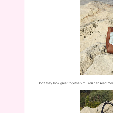
Don't they look great together? ^^ You can read mor