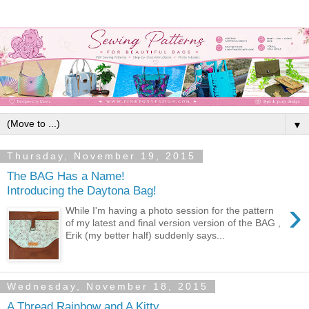
▼
Thursday, November 19, 2015
The BAG Has a Name!
Introducing the Daytona Bag!
›
While I'm having a photo session for the pattern
of my latest and final version version of the BAG ,
Erik (my better half) suddenly says...
Wednesday, November 18, 2015
A Thread Rainbow and A Kitty