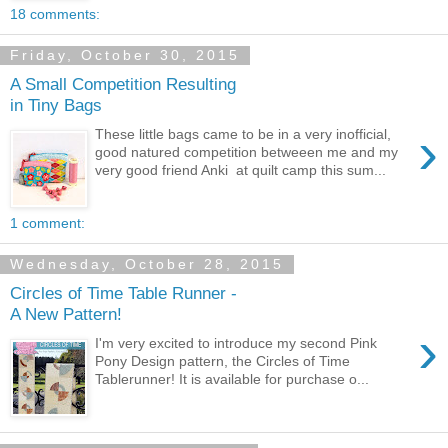
18 comments:
Friday, October 30, 2015
A Small Competition Resulting
in Tiny Bags
›
These little bags came to be in a very inofficial,
good natured competition betweeen me and my
very good friend Anki at quilt camp this sum...
1 comment:
Wednesday, October 28, 2015
Circles of Time Table Runner -
A New Pattern!
›
I'm very excited to introduce my second Pink
Pony Design pattern, the Circles of Time
Tablerunner! It is available for purchase o...