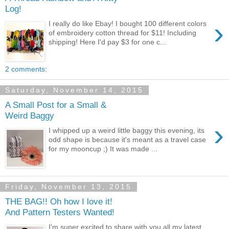
Log!
›
I really do like Ebay! I bought 100 different colors
of embroidery cotton thread for $11! Including
shipping! Here I'd pay $3 for one c...
2 comments:
Saturday, November 14, 2015
A Small Post for a Small &
Weird Baggy
›
I whipped up a weird little baggy this evening, its
odd shape is because it's meant as a travel case
for my mooncup ;) It was made ...
Friday, November 13, 2015
THE BAG!! Oh how I love it!
And Pattern Testers Wanted!
I'm super excited to share with you all my latest