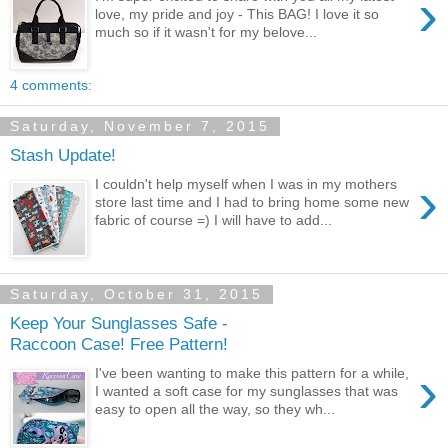
›
love, my pride and joy - This BAG! I love it so
much so if it wasn't for my belove...
4 comments:
Saturday, November 7, 2015
Stash Update!
›
I couldn't help myself when I was in my mothers
store last time and I had to bring home some new
fabric of course =) I will have to add...
Saturday, October 31, 2015
Keep Your Sunglasses Safe -
Raccoon Case! Free Pattern!
›
I've been wanting to make this pattern for a while,
I wanted a soft case for my sunglasses that was
easy to open all the way, so they wh...