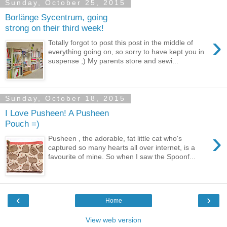
Sunday, October 25, 2015
Borlänge Sycentrum, going
strong on their third week!
›
Totally forgot to post this post in the middle of
everything going on, so sorry to have kept you in
suspense ;) My parents store and sewi...
Sunday, October 18, 2015
I Love Pusheen! A Pusheen
Pouch =)
›
Pusheen , the adorable, fat little cat who's
captured so many hearts all over internet, is a
favourite of mine. So when I saw the Spoonf...
‹
›
Home
View web version