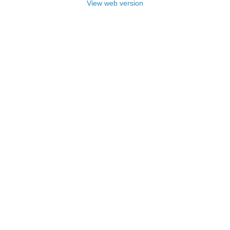
View web version