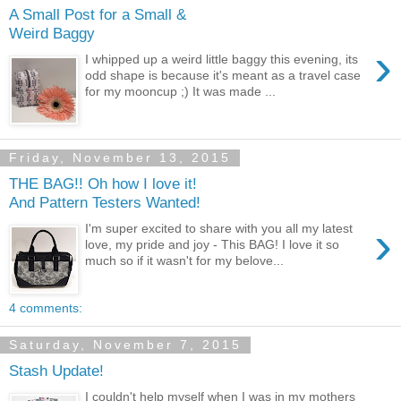
A Small Post for a Small &
Weird Baggy
›
I whipped up a weird little baggy this evening, its
odd shape is because it's meant as a travel case
for my mooncup ;) It was made ...
Friday, November 13, 2015
THE BAG!! Oh how I love it!
And Pattern Testers Wanted!
›
I'm super excited to share with you all my latest
love, my pride and joy - This BAG! I love it so
much so if it wasn't for my belove...
4 comments:
Saturday, November 7, 2015
Stash Update!
I couldn't help myself when I was in my mothers