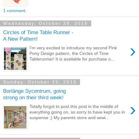
1 comment:
Wednesday, October 28, 2015
Circles of Time Table Runner -
A New Pattern!
›
I'm very excited to introduce my second Pink
Pony Design pattern, the Circles of Time
Tablerunner! It is available for purchase o...
Sunday, October 25, 2015
Borlänge Sycentrum, going
strong on their third week!
›
Totally forgot to post this post in the middle of
everything going on, so sorry to have kept you in
suspense ;) My parents store and sewi...