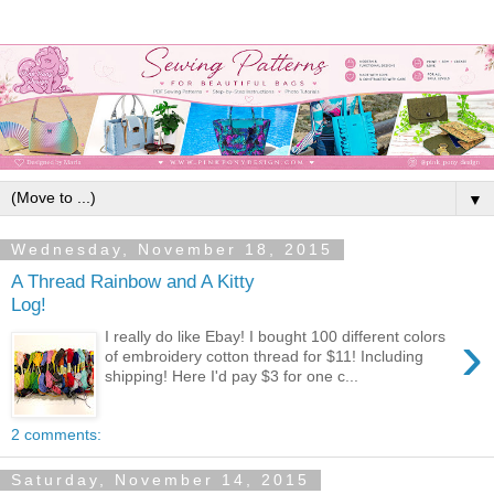
▼
Wednesday, November 18, 2015
A Thread Rainbow and A Kitty
Log!
›
I really do like Ebay! I bought 100 different colors
of embroidery cotton thread for $11! Including
shipping! Here I'd pay $3 for one c...
2 comments:
Saturday, November 14, 2015