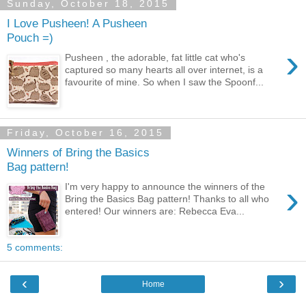
Sunday, October 18, 2015
I Love Pusheen! A Pusheen
Pouch =)
›
Pusheen , the adorable, fat little cat who's
captured so many hearts all over internet, is a
favourite of mine. So when I saw the Spoonf...
Friday, October 16, 2015
Winners of Bring the Basics
Bag pattern!
›
I'm very happy to announce the winners of the
Bring the Basics Bag pattern! Thanks to all who
entered! Our winners are: Rebecca Eva...
5 comments:
‹
›
Home