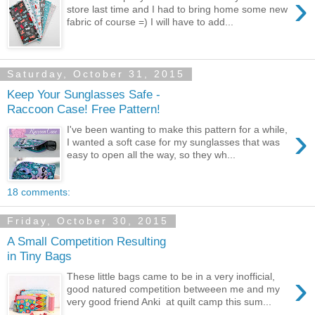
›
store last time and I had to bring home some new
fabric of course =) I will have to add...
Saturday, October 31, 2015
Keep Your Sunglasses Safe -
Raccoon Case! Free Pattern!
›
I've been wanting to make this pattern for a while,
I wanted a soft case for my sunglasses that was
easy to open all the way, so they wh...
18 comments:
Friday, October 30, 2015
A Small Competition Resulting
in Tiny Bags
›
These little bags came to be in a very inofficial,
good natured competition betweeen me and my
very good friend Anki at quilt camp this sum...