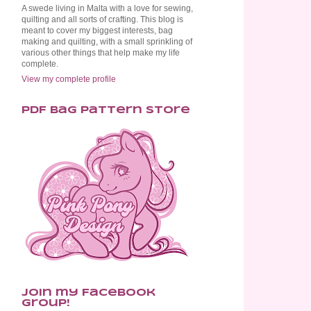
A swede living in Malta with a love for sewing,
quilting and all sorts of crafting. This blog is
meant to cover my biggest interests, bag
making and quilting, with a small sprinkling of
various other things that help make my life
complete.
View my complete profile
PDF Bag Pattern Store
Join my Facebook
Group!