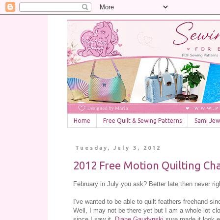
Home
Free Quilt & Sewing Patterns
Sami Jewe
Tuesday, July 3, 2012
2012 Free Motion Quilting Cha
February in July you ask? Better late then never rig
I've wanted to be able to quilt feathers freehand sin
Well, I may not be there yet but I am a whole lot clos
since I saw it,
Diane Gaudynski
sure made it look 