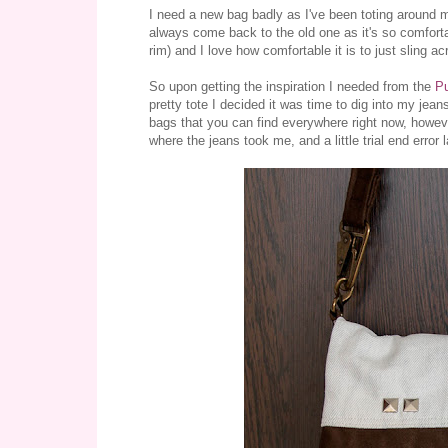
I need a new bag badly as I've been toting around m
always come back to the old one as it's so comfortabl
rim) and I love how comfortable it is to just sling a
So upon getting the inspiration I needed from the
P
pretty tote I decided it was time to dig into my jeans
bags that you can find everywhere right now, however
where the jeans took me, and a little trial end error 