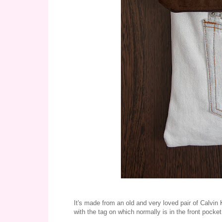
It's made from an old and very loved pair of Calvin 
with the tag on which normally is in the front pocket,