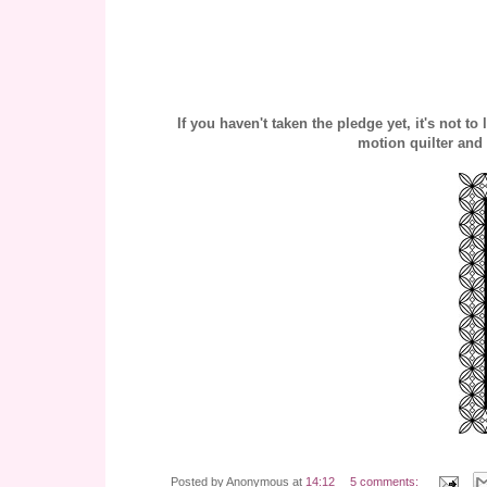
If you haven't taken the pledge yet, it's not t
motion quilter and
Posted by
Anonymous
at
14:12
5 comments: