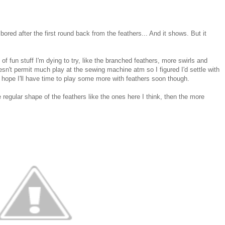
bored after the first round back from the feathers... And it shows. But it
 of fun stuff I'm dying to try, like the branched feathers, more swirls and
oesn't permit much play at the sewing machine atm so I figured I'd settle with
 hope I'll have time to play some more with feathers soon though.
e regular shape of the feathers like the ones here I think, then the more