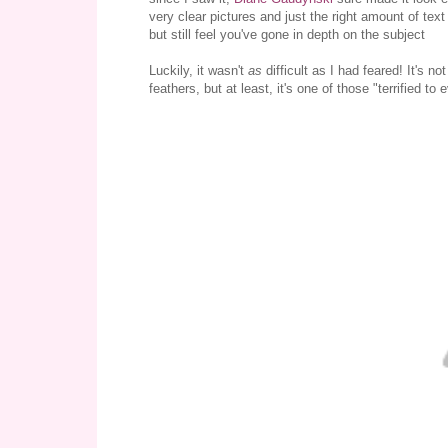
very clear pictures and just the right amount of text 
but still feel you've gone in depth on the subject
Luckily, it wasn't
as
difficult as I had feared! It's n
feathers, but at least, it's one of those "terrified to