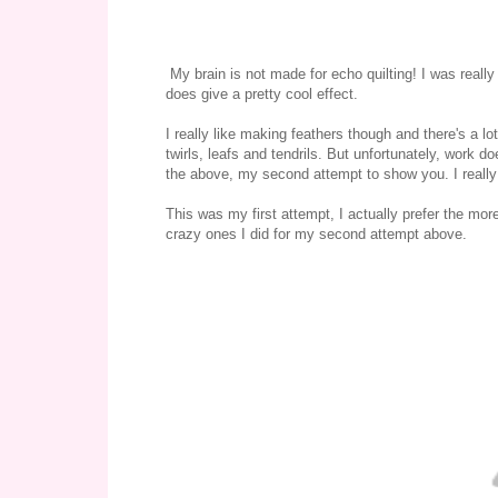
My brain is not made for echo quilting! I was really 
does give a pretty cool effect.
I really like making feathers though and there's a lot
twirls, leafs and tendrils. But unfortunately, work d
the above, my second attempt to show you. I really
This was my first attempt, I actually prefer the mor
crazy ones I did for my second attempt above.