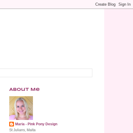
About Me
Maria - Pink Pony Design
St Julians, Malta