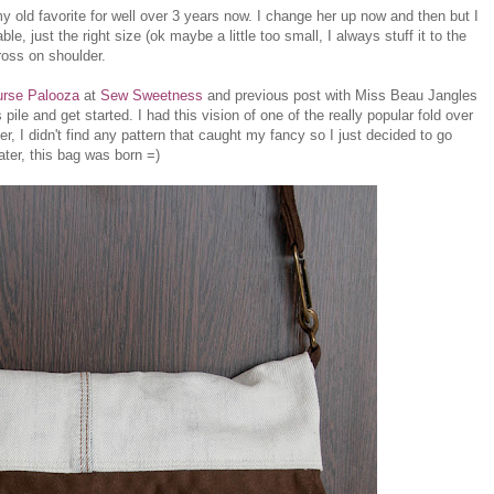
y old favorite for well over 3 years now. I change her up now and then but I
e, just the right size (ok maybe a little too small, I always stuff it to the
cross on shoulder.
urse Palooza
at
Sew Sweetness
and previous post with Miss Beau Jangles
 pile and get started. I had this vision of one of the really popular fold over
, I didn't find any pattern that caught my fancy so I just decided to go
later, this bag was born =)