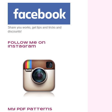
Share you works, get tips and tricks and
discounts!
Follow Me on
Instagram
My PDF Patterns