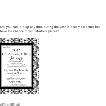
o late, you can join up any time during the year to become a better free
 have the chance to win fabulous prizes!!