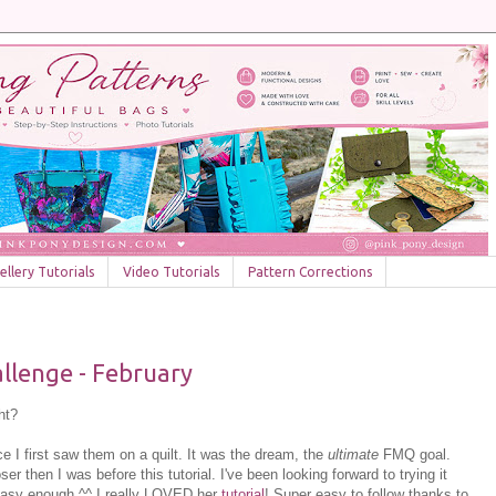
llery Tutorials
Video Tutorials
Pattern Corrections
llenge - February
ht?
ce I first saw them on a quilt. It was the dream, the
ultimate
FMQ goal.
er then I was before this tutorial. I've been looking forward to trying it
easy enough ^^ I really LOVED her
tutorial
! Super easy to follow thanks to