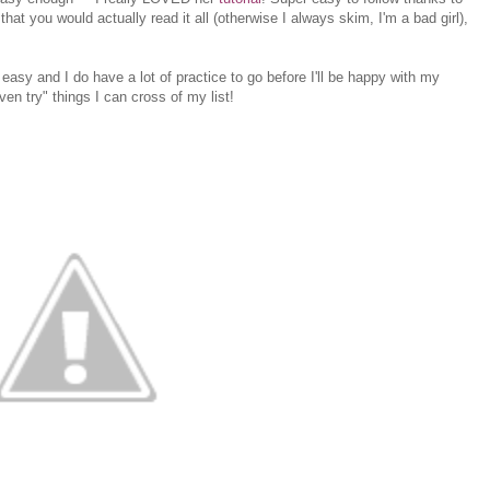
that you would actually read it all (otherwise I always skim, I'm a bad girl),
ot easy and I do have a lot of practice to go before I'll be happy with my
 even try" things I can cross of my list!