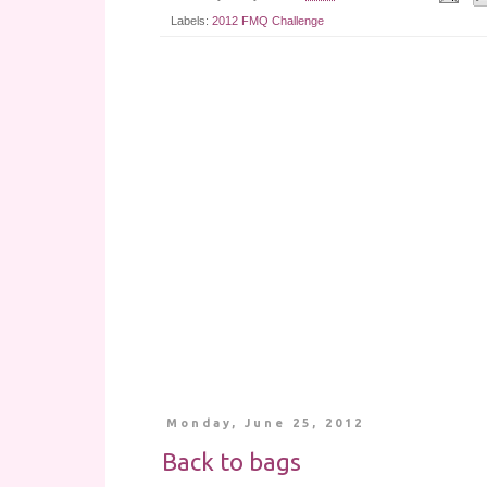
Labels:
2012 FMQ Challenge
Monday, June 25, 2012
Back to bags