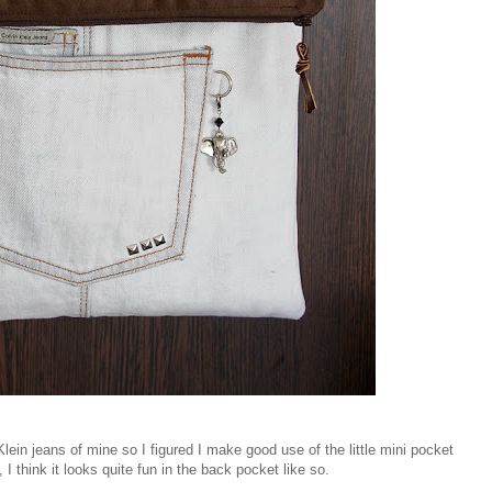
Klein jeans of mine so I figured I make good use of the little mini pocket
 I think it looks quite fun in the back pocket like so.