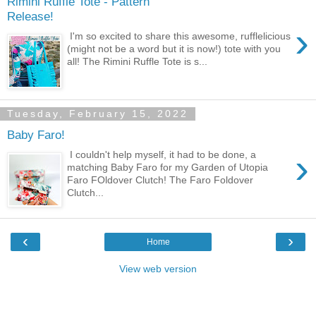
Rimini Ruffle Tote - Pattern
Release!
›
I'm so excited to share this awesome, rufflelicious
(might not be a word but it is now!) tote with you
all! The Rimini Ruffle Tote is s...
Tuesday, February 15, 2022
Baby Faro!
›
I couldn't help myself, it had to be done, a
matching Baby Faro for my Garden of Utopia
Faro FOldover Clutch! The Faro Foldover
Clutch...
‹
›
Home
View web version