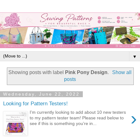
▼
Showing posts with label
Pink Pony Design
.
Show all
posts
Wednesday, June 22, 2022
Looking for Pattern Testers!
›
I'm currently looking to add about 10 new testers
to my pattern tester team! Please read below to
see if this is something you're in...