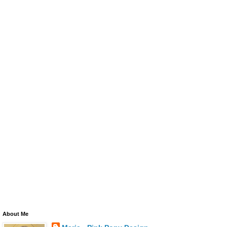
About Me