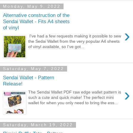
Monday, May 9, 2022
Alternative construction of the
Sendai Wallet - Fits A4 sheets
of vinyl
›
I've had a few requests making it possible to sew
the Sedai Wallet from the very popular A4 sheets
of vinyl available, so I've got...
Saturday, May 7, 2022
Sendai Wallet - Pattern
Release!
›
The Sendai Wallet PDF raw edge wallet pattern is
such a cute and quick make! The perfect mini
wallet for when you only need to bring the ess...
Saturday, March 19, 2022